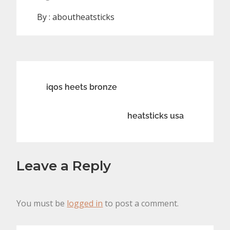
By :
aboutheatsticks
Post
iqos heets bronze
navigation
heatsticks usa
Leave a Reply
You must be
logged in
to post a comment.