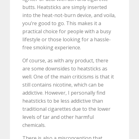
butts. Heatsticks are simply inserted
into the heat-not-burn device, and voila,
you’re good to go. This makes it a
practical choice for people with a busy
lifestyle or those looking for a hassle-
free smoking experience.
Of course, as with any product, there
are some downsides to heatsticks as
well. One of the main criticisms is that it
still contains nicotine, which can be
addictive. However, I personally find
heatsticks to be less addictive than
traditional cigarettes due to the lower
levels of tar and other harmful
chemicals.
There is also a misconception that