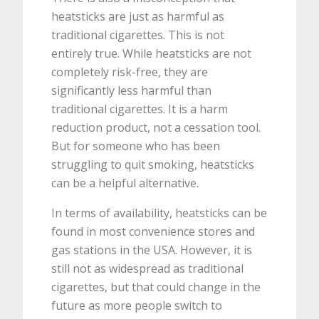
heatsticks are just as harmful as
traditional cigarettes. This is not
entirely true. While heatsticks are not
completely risk-free, they are
significantly less harmful than
traditional cigarettes. It is a harm
reduction product, not a cessation tool.
But for someone who has been
struggling to quit smoking, heatsticks
can be a helpful alternative.
In terms of availability, heatsticks can be
found in most convenience stores and
gas stations in the USA. However, it is
still not as widespread as traditional
cigarettes, but that could change in the
future as more people switch to