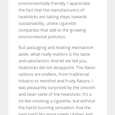
environmentally friendly. I appreciate
the fact that the manufacturers of
heatsticks are taking steps towards
sustainability, unlike cigarette
companies that add to the growing
environmental pollution.
But packaging and heating mechanism
aside, what really matters is the taste
and satisfaction. And let me tell you,
heatsticks did not disappoint. The flavor
options are endless, from traditional
tobacco to menthol and fruity flavors. I
was pleasantly surprised by the smooth
and clean taste of the heatsticks. It’s a
lot like smoking a cigarette, but without
the harsh burning sensation. And the
best part? No more smelly clothes and