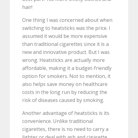
hair!
One thing I was concerned about when
switching to heatsticks was the price. I
assumed it would be more expensive
than traditional cigarettes since it is a
new and innovative product. But I was
wrong. Heatsticks are actually more
affordable, making it a budget-friendly
option for smokers. Not to mention, it
also helps save money on healthcare
costs in the long run by reducing the
risk of diseases caused by smoking.
Another advantage of heatsticks is its
convenience. Unlike traditional
cigarettes, there is no need to carry a
lighter or deal with ash and cigarette