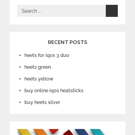
Search
for:
RECENT POSTS
heets for iqos 3 duo
heets green
heets yellow
buy online iqos heatsticks
buy heets silver