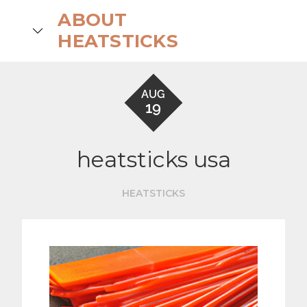
Skip
ABOUT
to
search
HEATSTICKS
content
AUG
19
heatsticks usa
HEATSTICKS