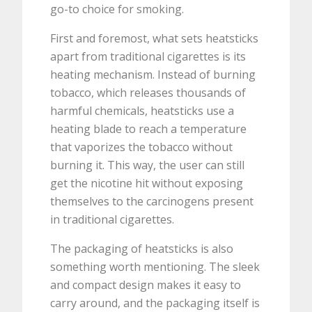
go-to choice for smoking.
First and foremost, what sets heatsticks
apart from traditional cigarettes is its
heating mechanism. Instead of burning
tobacco, which releases thousands of
harmful chemicals, heatsticks use a
heating blade to reach a temperature
that vaporizes the tobacco without
burning it. This way, the user can still
get the nicotine hit without exposing
themselves to the carcinogens present
in traditional cigarettes.
The packaging of heatsticks is also
something worth mentioning. The sleek
and compact design makes it easy to
carry around, and the packaging itself is