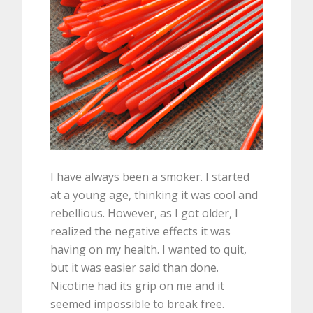
I have always been a smoker. I started
at a young age, thinking it was cool and
rebellious. However, as I got older, I
realized the negative effects it was
having on my health. I wanted to quit,
but it was easier said than done.
Nicotine had its grip on me and it
seemed impossible to break free.