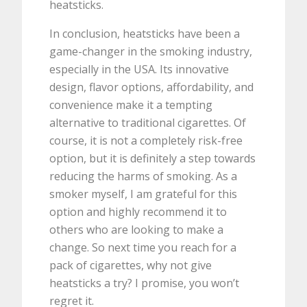
heatsticks.
In conclusion, heatsticks have been a
game-changer in the smoking industry,
especially in the USA. Its innovative
design, flavor options, affordability, and
convenience make it a tempting
alternative to traditional cigarettes. Of
course, it is not a completely risk-free
option, but it is definitely a step towards
reducing the harms of smoking. As a
smoker myself, I am grateful for this
option and highly recommend it to
others who are looking to make a
change. So next time you reach for a
pack of cigarettes, why not give
heatsticks a try? I promise, you won’t
regret it.