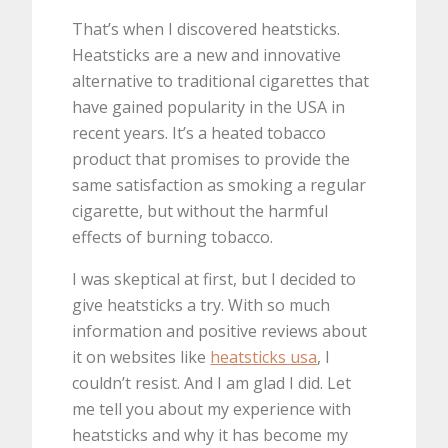
That’s when I discovered heatsticks.
Heatsticks are a new and innovative
alternative to traditional cigarettes that
have gained popularity in the USA in
recent years. It’s a heated tobacco
product that promises to provide the
same satisfaction as smoking a regular
cigarette, but without the harmful
effects of burning tobacco.
I was skeptical at first, but I decided to
give heatsticks a try. With so much
information and positive reviews about
it on websites like
heatsticks usa
, I
couldn’t resist. And I am glad I did. Let
me tell you about my experience with
heatsticks and why it has become my