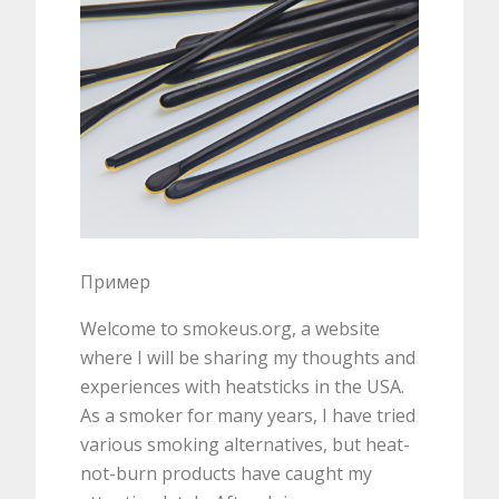
Пример
Welcome to smokeus.org, a website
where I will be sharing my thoughts and
experiences with heatsticks in the USA.
As a smoker for many years, I have tried
various smoking alternatives, but heat-
not-burn products have caught my