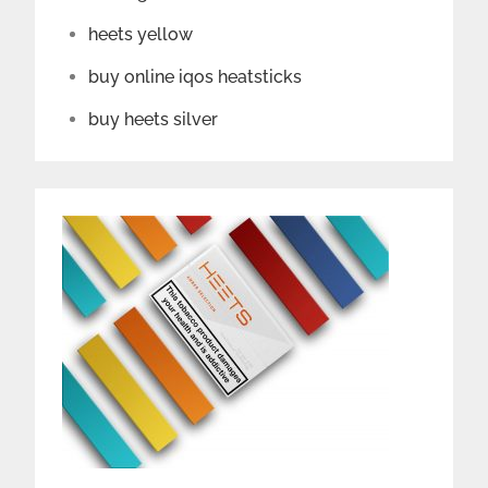
heets yellow
buy online iqos heatsticks
buy heets silver