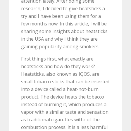
attention lately. After doing some
research, I decided to give heatsticks a
try and I have been using them for a
few months now. In this article, I will be
sharing some insights about heatsticks
in the USA and why I think they are
gaining popularity among smokers.
First things first, what exactly are
heatsticks and how do they work?
Heatsticks, also known as IQOS, are
small tobacco sticks that can be inserted
into a device called a heat-not-burn
product. The device heats the tobacco
instead of burning it, which produces a
vapor with a similar taste and sensation
as traditional cigarettes without the
combustion process. It is a less harmful