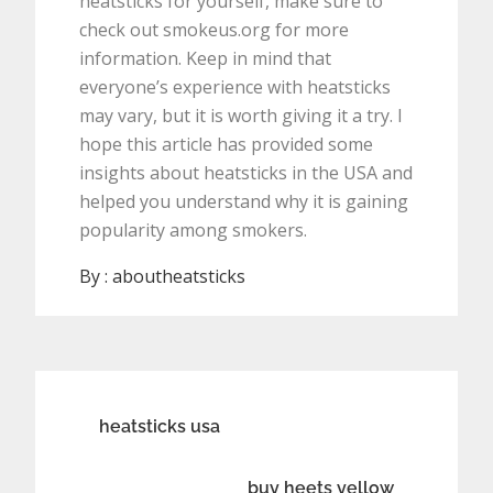
heatsticks for yourself, make sure to
check out smokeus.org for more
information. Keep in mind that
everyone’s experience with heatsticks
may vary, but it is worth giving it a try. I
hope this article has provided some
insights about heatsticks in the USA and
helped you understand why it is gaining
popularity among smokers.
By :
aboutheatsticks
Post
heatsticks usa
navigation
buy heets yellow