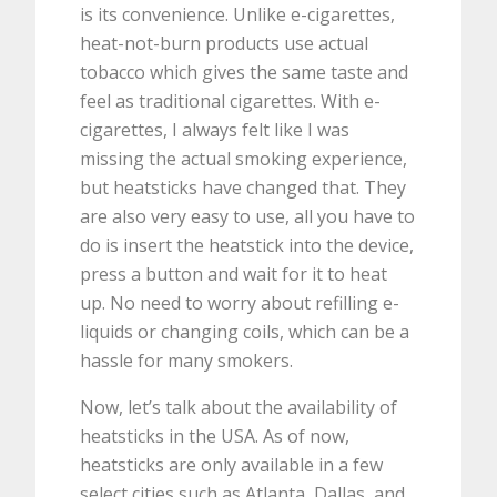
is its convenience. Unlike e-cigarettes,
heat-not-burn products use actual
tobacco which gives the same taste and
feel as traditional cigarettes. With e-
cigarettes, I always felt like I was
missing the actual smoking experience,
but heatsticks have changed that. They
are also very easy to use, all you have to
do is insert the heatstick into the device,
press a button and wait for it to heat
up. No need to worry about refilling e-
liquids or changing coils, which can be a
hassle for many smokers.
Now, let’s talk about the availability of
heatsticks in the USA. As of now,
heatsticks are only available in a few
select cities such as Atlanta, Dallas, and