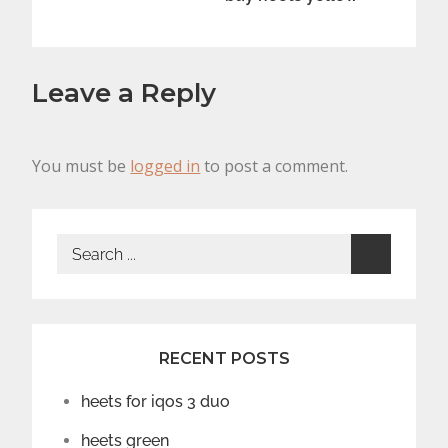
Leave a Reply
You must be
logged in
to post a comment.
Search
for:
RECENT POSTS
heets for iqos 3 duo
heets green