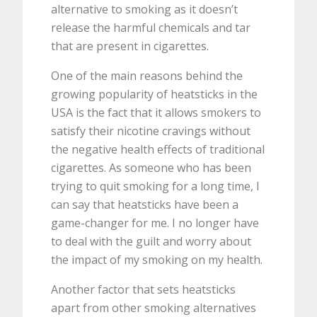
alternative to smoking as it doesn’t
release the harmful chemicals and tar
that are present in cigarettes.
One of the main reasons behind the
growing popularity of heatsticks in the
USA is the fact that it allows smokers to
satisfy their nicotine cravings without
the negative health effects of traditional
cigarettes. As someone who has been
trying to quit smoking for a long time, I
can say that heatsticks have been a
game-changer for me. I no longer have
to deal with the guilt and worry about
the impact of my smoking on my health.
Another factor that sets heatsticks
apart from other smoking alternatives