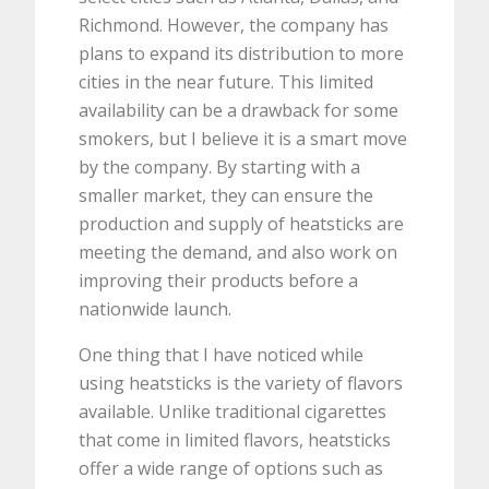
Richmond. However, the company has
plans to expand its distribution to more
cities in the near future. This limited
availability can be a drawback for some
smokers, but I believe it is a smart move
by the company. By starting with a
smaller market, they can ensure the
production and supply of heatsticks are
meeting the demand, and also work on
improving their products before a
nationwide launch.
One thing that I have noticed while
using heatsticks is the variety of flavors
available. Unlike traditional cigarettes
that come in limited flavors, heatsticks
offer a wide range of options such as