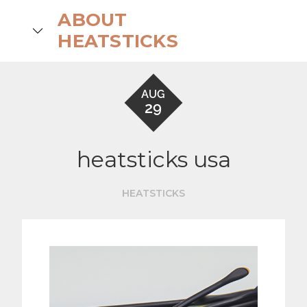
Skip
ABOUT
to
search
HEATSTICKS
content
AUG
29
heatsticks usa
HEATSTICKS