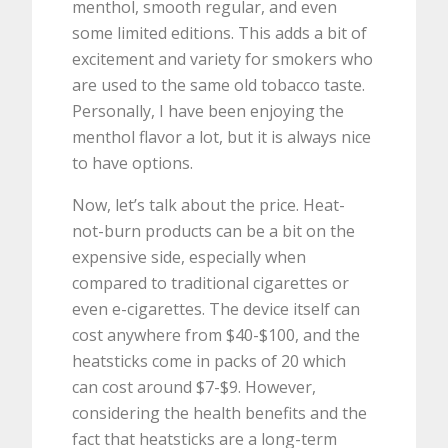
menthol, smooth regular, and even
some limited editions. This adds a bit of
excitement and variety for smokers who
are used to the same old tobacco taste.
Personally, I have been enjoying the
menthol flavor a lot, but it is always nice
to have options.
Now, let’s talk about the price. Heat-
not-burn products can be a bit on the
expensive side, especially when
compared to traditional cigarettes or
even e-cigarettes. The device itself can
cost anywhere from $40-$100, and the
heatsticks come in packs of 20 which
can cost around $7-$9. However,
considering the health benefits and the
fact that heatsticks are a long-term