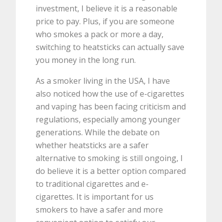
investment, I believe it is a reasonable
price to pay. Plus, if you are someone
who smokes a pack or more a day,
switching to heatsticks can actually save
you money in the long run.
As a smoker living in the USA, I have
also noticed how the use of e-cigarettes
and vaping has been facing criticism and
regulations, especially among younger
generations. While the debate on
whether heatsticks are a safer
alternative to smoking is still ongoing, I
do believe it is a better option compared
to traditional cigarettes and e-
cigarettes. It is important for us
smokers to have a safer and more