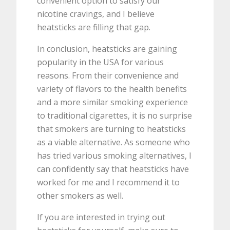
convenient option to satisfy our
nicotine cravings, and I believe
heatsticks are filling that gap.
In conclusion, heatsticks are gaining
popularity in the USA for various
reasons. From their convenience and
variety of flavors to the health benefits
and a more similar smoking experience
to traditional cigarettes, it is no surprise
that smokers are turning to heatsticks
as a viable alternative. As someone who
has tried various smoking alternatives, I
can confidently say that heatsticks have
worked for me and I recommend it to
other smokers as well.
If you are interested in trying out