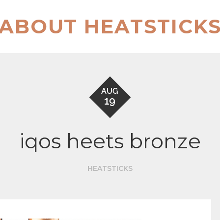
ABOUT HEATSTICK
AUG
19
iqos heets bronze
HEATSTICKS