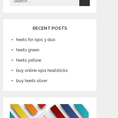
for:
RECENT POSTS
heets for iqos 3 duo
heets green
heets yellow
buy online iqos heatsticks
buy heets silver