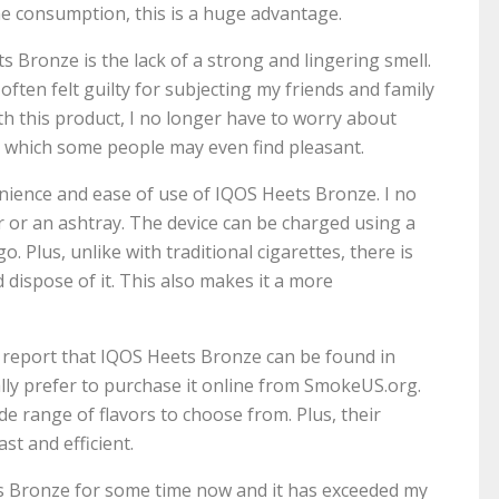
e consumption, this is a huge advantage.
 Bronze is the lack of a strong and lingering smell.
ften felt guilty for subjecting my friends and family
with this product, I no longer have to worry about
ll, which some people may even find pleasant.
venience and ease of use of IQOS Heets Bronze. I no
r or an ashtray. The device can be charged using a
. Plus, unlike with traditional cigarettes, there is
 dispose of it. This also makes it a more
o report that IQOS Heets Bronze can be found in
lly prefer to purchase it online from SmokeUS.org.
de range of flavors to choose from. Plus, their
ast and efficient.
ts Bronze for some time now and it has exceeded my