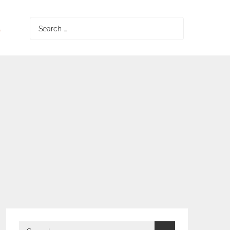
S
Search
for:
Search