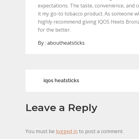
expectations. The taste, convenience, and c
it my go-to tobacco product. As someone wh
highly recommend giving IQOS Heets Bronze
for the better.
By :
aboutheatsticks
Post
iqos heatsticks
navigation
Leave a Reply
You must be
logged in
to post a comment.