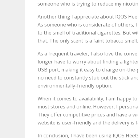
someone who is trying to reduce my nicotin
Another thing I appreciate about IQOS Heets
As someone who is considerate of others, I o
to the smell of traditional cigarettes. But 
that. The only scent is a faint tobacco sme
As a frequent traveler, I also love the con
longer have to worry about finding a lighte
USB port, making it easy to charge on-the-go
no need to constantly stub out the stick and
environmentally-friendly option.
When it comes to availability, I am happy t
most stores and online. However, I persona
They offer competitive prices and have a wi
website is user-friendly and the delivery is f
In conclusion, I have been using IQOS Hee