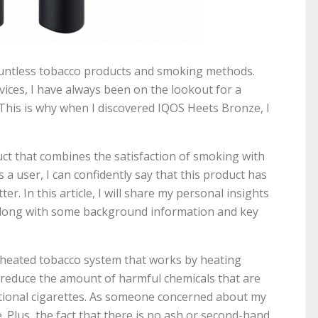
countless tobacco products and smoking methods.
vices, I have always been on the lookout for a
 This is why when I discovered IQOS Heets Bronze, I
ct that combines the satisfaction of smoking with
a user, I can confidently say that this product has
. In this article, I will share my personal insights
along with some background information and key
 heated tobacco system that works by heating
o reduce the amount of harmful chemicals that are
ional cigarettes. As someone concerned about my
e. Plus, the fact that there is no ash or second-hand