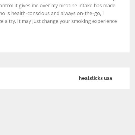
ontrol it gives me over my nicotine intake has made
o is health-conscious and always on-the-go, I
 a try. It may just change your smoking experience
heatsticks usa