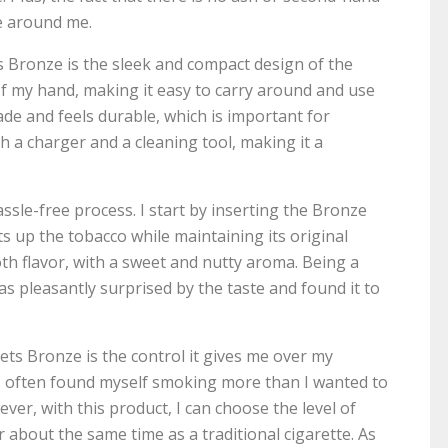
se around me.
 Bronze is the sleek and compact design of the
m of my hand, making it easy to carry around and use
ade and feels durable, which is important for
th a charger and a cleaning tool, making it a
sle-free process. I start by inserting the Bronze
s up the tobacco while maintaining its original
th flavor, with a sweet and nutty aroma. Being a
as pleasantly surprised by the taste and found it to
ts Bronze is the control it gives me over my
s, I often found myself smoking more than I wanted to
ever, with this product, I can choose the level of
for about the same time as a traditional cigarette. As