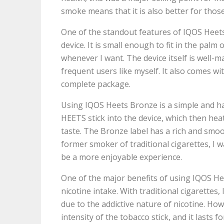
smoke means that it is also better for tho
One of the standout features of IQOS Heets
device. It is small enough to fit in the pal
whenever I want. The device itself is well-m
frequent users like myself. It also comes wi
complete package.
Using IQOS Heets Bronze is a simple and has
HEETS stick into the device, which then heat
taste. The Bronze label has a rich and smoo
former smoker of traditional cigarettes, I w
be a more enjoyable experience.
One of the major benefits of using IQOS Hee
nicotine intake. With traditional cigarette
due to the addictive nature of nicotine. How
intensity of the tobacco stick, and it lasts 