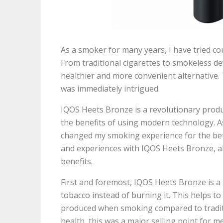
As a smoker for many years, I have tried 
From traditional cigarettes to smokeless de
healthier and more convenient alternative.
was immediately intrigued.
IQOS Heets Bronze is a revolutionary produ
the benefits of using modern technology. As 
changed my smoking experience for the better
and experiences with IQOS Heets Bronze, 
benefits.
First and foremost, IQOS Heets Bronze is a
tobacco instead of burning it. This helps t
produced when smoking compared to tradit
health, this was a major selling point for m