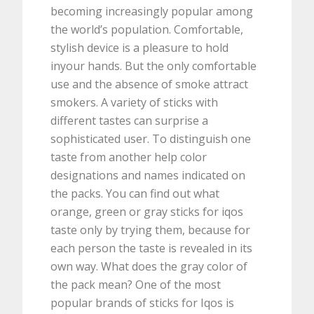
becoming increasingly popular among
the world’s population. Comfortable,
stylish device is a pleasure to hold
inyour hands. But the only comfortable
use and the absence of smoke attract
smokers. A variety of sticks with
different tastes can surprise a
sophisticated user. To distinguish one
taste from another help color
designations and names indicated on
the packs. You can find out what
orange, green or gray sticks for iqos
taste only by trying them, because for
each person the taste is revealed in its
own way. What does the gray color of
the pack mean? One of the most
popular brands of sticks for Iqos is