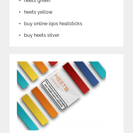
heets green
heets yellow
buy online iqos heatsticks
buy heets silver