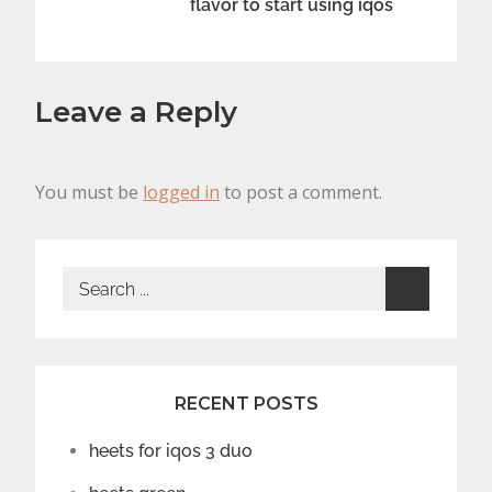
flavor to start using iqos
Leave a Reply
You must be
logged in
to post a comment.
Search
for:
RECENT POSTS
heets for iqos 3 duo