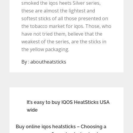
smoked the iqos heets Silver series,
these are almost the lightest and
softest sticks of all those presented on
the tobacco market for iqos. Those, who
have not tried them, believe that the
weakest of the series, are the sticks in
the yellow packaging.
By :
aboutheatsticks
Post
It’s easy to buy IQOS HeatSticks USA
wide
navigation
Buy online iqos heatsticks – Choosing a