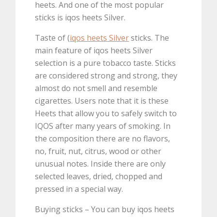
heets. And one of the most popular
sticks is iqos heets Silver.
Taste of (
iqos heets Silver
sticks. The
main feature of iqos heets Silver
selection is a pure tobacco taste. Sticks
are considered strong and strong, they
almost do not smell and resemble
cigarettes. Users note that it is these
Heets that allow you to safely switch to
IQOS after many years of smoking. In
the composition there are no flavors,
no, fruit, nut, citrus, wood or other
unusual notes. Inside there are only
selected leaves, dried, chopped and
pressed in a special way.
Buying sticks – You can buy iqos heets