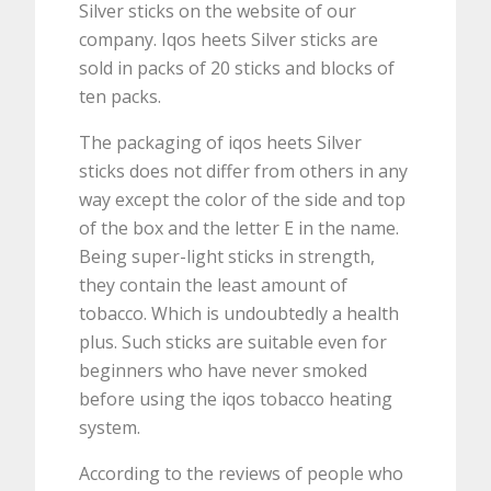
Silver sticks on the website of our
company. Iqos heets Silver sticks are
sold in packs of 20 sticks and blocks of
ten packs.
The packaging of iqos heets Silver
sticks does not differ from others in any
way except the color of the side and top
of the box and the letter E in the name.
Being super-light sticks in strength,
they contain the least amount of
tobacco. Which is undoubtedly a health
plus. Such sticks are suitable even for
beginners who have never smoked
before using the iqos tobacco heating
system.
According to the reviews of people who