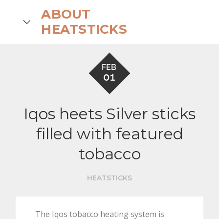
Skip
ABOUT
to
search
HEATSTICKS
content
FEB
01
Iqos heets Silver sticks
filled with featured
tobacco
HEATSTICKS
The Iqos tobacco heating system is