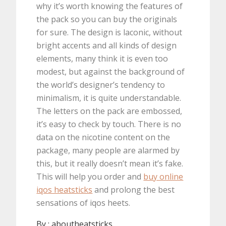
why it’s worth knowing the features of
the pack so you can buy the originals
for sure. The design is laconic, without
bright accents and all kinds of design
elements, many think it is even too
modest, but against the background of
the world’s designer’s tendency to
minimalism, it is quite understandable.
The letters on the pack are embossed,
it’s easy to check by touch. There is no
data on the nicotine content on the
package, many people are alarmed by
this, but it really doesn’t mean it’s fake.
This will help you order and
buy online
iqos heatsticks
and prolong the best
sensations of iqos heets.
By :
aboutheatsticks