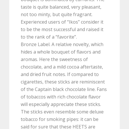
taste is quite balanced, very pleasant,
not too minty, but quite fragrant.
Experienced users of “Ikos” consider it
to be the most successful and raised it
to the rank of a “favorite”.
Bronze Label. A relative novelty, which
hides a whole bouquet of flavors and
aromas. Here the sweetness of
chocolate, and a mild cocoa aftertaste,
and dried fruit notes. If compared to
cigarettes, these sticks are reminiscent
of the Captain black chocolate line. Fans
of tobaccos with rich chocolate flavor
will especially appreciate these sticks.
The sticks even resemble some deluxe
tobacco for smoking pipes: it can be
said for sure that these HEETS are