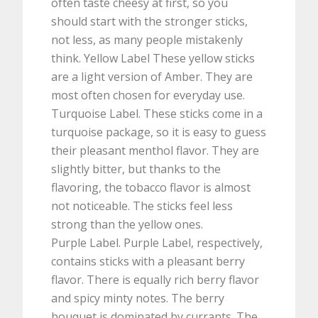
often taste cheesy at first, so you
should start with the stronger sticks,
not less, as many people mistakenly
think. Yellow Label These yellow sticks
are a light version of Amber. They are
most often chosen for everyday use.
Turquoise Label. These sticks come in a
turquoise package, so it is easy to guess
their pleasant menthol flavor. They are
slightly bitter, but thanks to the
flavoring, the tobacco flavor is almost
not noticeable. The sticks feel less
strong than the yellow ones.
Purple Label. Purple Label, respectively,
contains sticks with a pleasant berry
flavor. There is equally rich berry flavor
and spicy minty notes. The berry
bouquet is dominated by currants. The