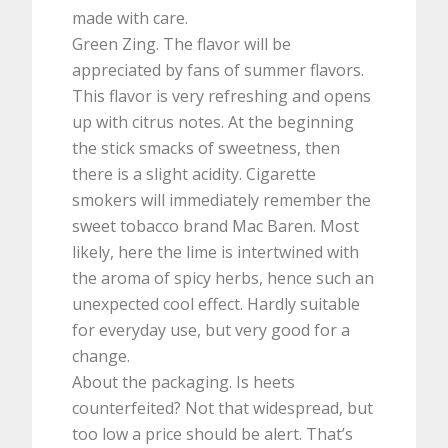
made with care.
Green Zing. The flavor will be
appreciated by fans of summer flavors.
This flavor is very refreshing and opens
up with citrus notes. At the beginning
the stick smacks of sweetness, then
there is a slight acidity. Cigarette
smokers will immediately remember the
sweet tobacco brand Mac Baren. Most
likely, here the lime is intertwined with
the aroma of spicy herbs, hence such an
unexpected cool effect. Hardly suitable
for everyday use, but very good for a
change.
About the packaging. Is heets
counterfeited? Not that widespread, but
too low a price should be alert. That’s