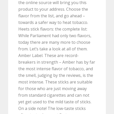
the online source will bring you this
product to your address. Choose the
flavor from the list, and go ahead –
towards a safer way to heat tobacco.
Heets stick flavors: the complete list:
While Parliament had only two flavors,
today there are many more to choose
from. Let’s take a look at all of them.
Amber Label. These are record-
breakers in strength – Amber has by far
the most intense flavor of tobacco, and
the smell, judging by the reviews, is the
most intense. These sticks are suitable
for those who are just moving away
from standard cigarettes and can not
yet get used to the mild taste of sticks.
On a side note! The low-taste sticks