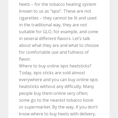
heets – for the tobacco heating system
known to us as “iqos”. These are not
cigarettes – they cannot be lit and used
in the traditional way, they are not
suitable for GLO, for example, and come
in several different flavors. Let’s talk
about what they are and what to choose
for comfortable use and fullness of
flavor.
Where to buy online iqos heetsticks?
Today, iqos sticks are sold almost
everywhere and you can buy online iqos
heatsticks without any difficulty. Many
people buy them online very often;
some go to the nearest tobacco kiosk
or supermarket. By the way, if you don’t
know where to buy heets with delivery,