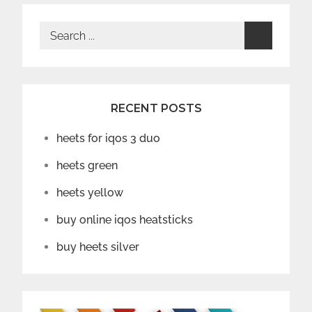
Search
for:
RECENT POSTS
heets for iqos 3 duo
heets green
heets yellow
buy online iqos heatsticks
buy heets silver