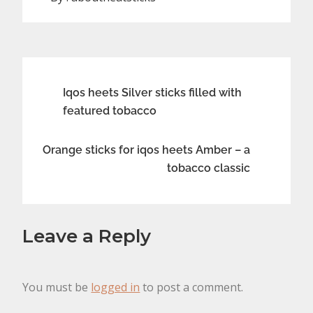
Post
Iqos heets Silver sticks filled with
featured tobacco
navigation
Orange sticks for iqos heets Amber – a
tobacco classic
Leave a Reply
You must be
logged in
to post a comment.