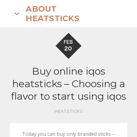
Skip
ABOUT
to
search
HEATSTICKS
content
FEB
20
Buy online iqos
heatsticks – Choosing a
flavor to start using iqos
HEATSTICKS
Today you can buy only branded sticks –