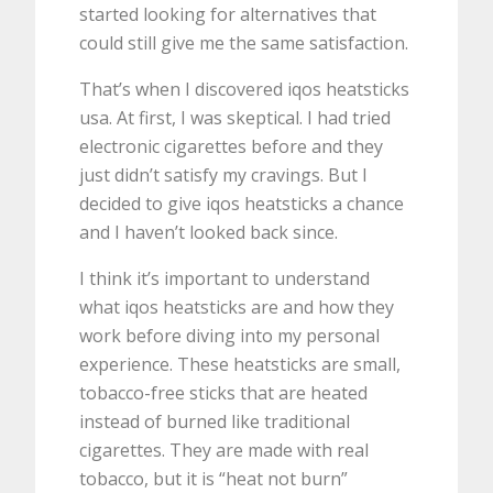
started looking for alternatives that
could still give me the same satisfaction.
That’s when I discovered iqos heatsticks
usa. At first, I was skeptical. I had tried
electronic cigarettes before and they
just didn’t satisfy my cravings. But I
decided to give iqos heatsticks a chance
and I haven’t looked back since.
I think it’s important to understand
what iqos heatsticks are and how they
work before diving into my personal
experience. These heatsticks are small,
tobacco-free sticks that are heated
instead of burned like traditional
cigarettes. They are made with real
tobacco, but it is “heat not burn”