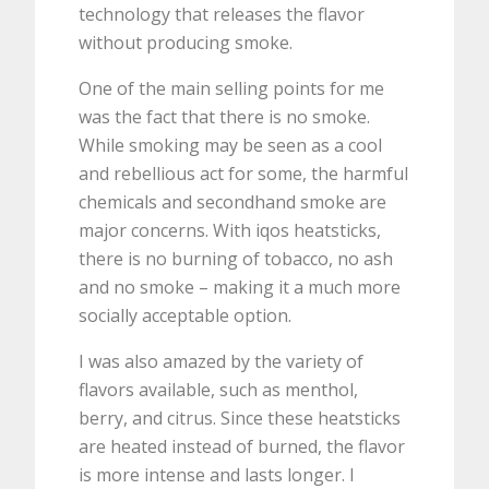
technology that releases the flavor
without producing smoke.
One of the main selling points for me
was the fact that there is no smoke.
While smoking may be seen as a cool
and rebellious act for some, the harmful
chemicals and secondhand smoke are
major concerns. With iqos heatsticks,
there is no burning of tobacco, no ash
and no smoke – making it a much more
socially acceptable option.
I was also amazed by the variety of
flavors available, such as menthol,
berry, and citrus. Since these heatsticks
are heated instead of burned, the flavor
is more intense and lasts longer. I