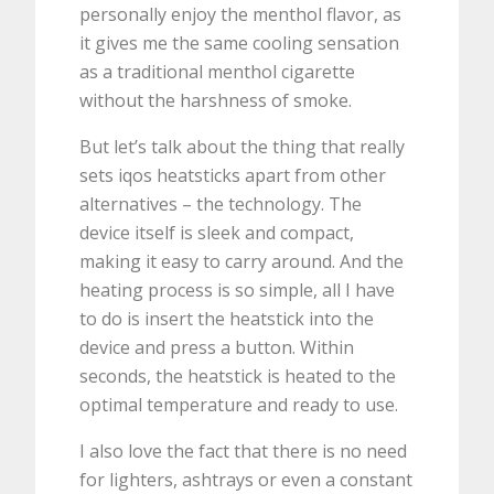
personally enjoy the menthol flavor, as
it gives me the same cooling sensation
as a traditional menthol cigarette
without the harshness of smoke.
But let’s talk about the thing that really
sets iqos heatsticks apart from other
alternatives – the technology. The
device itself is sleek and compact,
making it easy to carry around. And the
heating process is so simple, all I have
to do is insert the heatstick into the
device and press a button. Within
seconds, the heatstick is heated to the
optimal temperature and ready to use.
I also love the fact that there is no need
for lighters, ashtrays or even a constant