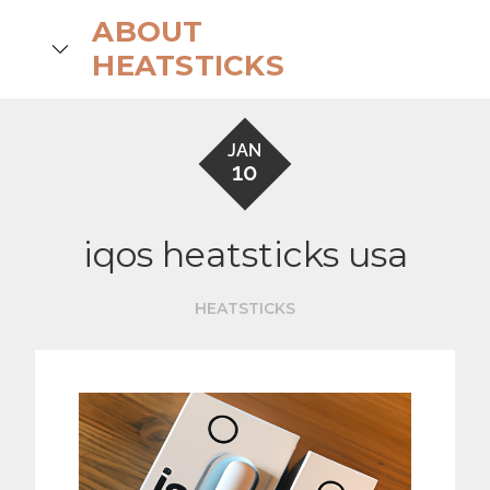
Skip
ABOUT
to
search
HEATSTICKS
content
JAN
10
iqos heatsticks usa
HEATSTICKS