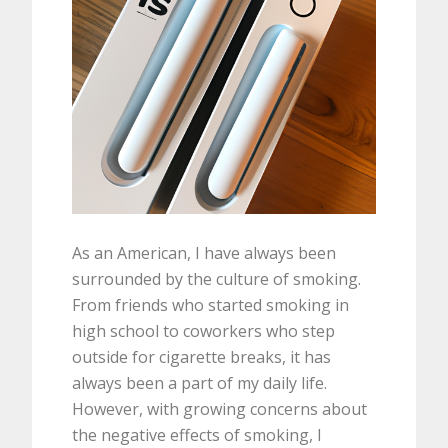
As an American, I have always been
surrounded by the culture of smoking.
From friends who started smoking in
high school to coworkers who step
outside for cigarette breaks, it has
always been a part of my daily life.
However, with growing concerns about
the negative effects of smoking, I