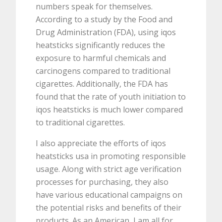
numbers speak for themselves.
According to a study by the Food and
Drug Administration (FDA), using iqos
heatsticks significantly reduces the
exposure to harmful chemicals and
carcinogens compared to traditional
cigarettes. Additionally, the FDA has
found that the rate of youth initiation to
iqos heatsticks is much lower compared
to traditional cigarettes.
I also appreciate the efforts of iqos
heatsticks usa in promoting responsible
usage. Along with strict age verification
processes for purchasing, they also
have various educational campaigns on
the potential risks and benefits of their
products. As an American, I am all for