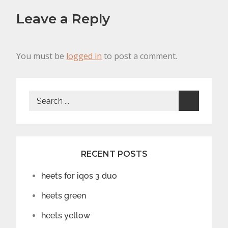
Leave a Reply
You must be
logged in
to post a comment.
Search
for:
RECENT POSTS
heets for iqos 3 duo
heets green
heets yellow