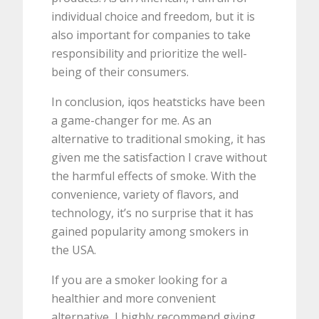
individual choice and freedom, but it is
also important for companies to take
responsibility and prioritize the well-
being of their consumers.
In conclusion, iqos heatsticks have been
a game-changer for me. As an
alternative to traditional smoking, it has
given me the satisfaction I crave without
the harmful effects of smoke. With the
convenience, variety of flavors, and
technology, it’s no surprise that it has
gained popularity among smokers in
the USA.
If you are a smoker looking for a
healthier and more convenient
alternative, I highly recommend giving