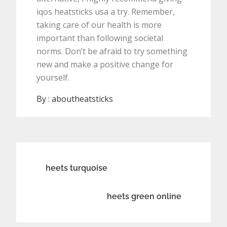
iqos heatsticks usa a try. Remember,
taking care of our health is more
important than following societal
norms. Don’t be afraid to try something
new and make a positive change for
yourself.
By :
aboutheatsticks
Post
heets turquoise
navigation
heets green online