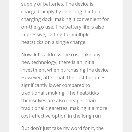
supply of batteries. The device is
charged simply by inserting it into a
charging dock, making it convenient for
on-the-go use. The battery life is also
impressive, lasting for multiple
heatsticks on a single charge.
Now, let’s address the cost. Like any
new technology, there is an initial
investment when purchasing the device.
However, after that, the cost becomes
significantly lower compared to
traditional smoking. The heatsticks
themselves are also cheaper than
traditional cigarettes, making it a more
cost-effective option in the long run.
But don’t just take my word for it, the