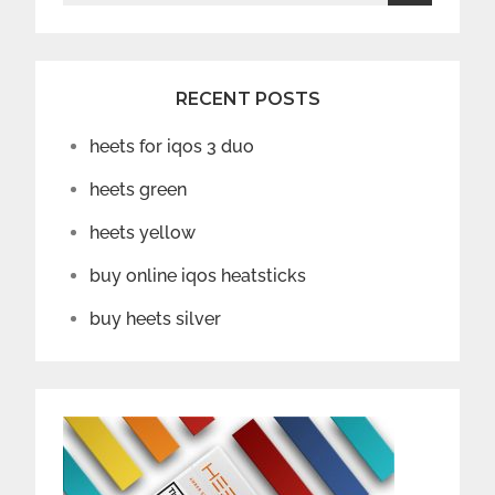
for:
RECENT POSTS
heets for iqos 3 duo
heets green
heets yellow
buy online iqos heatsticks
buy heets silver