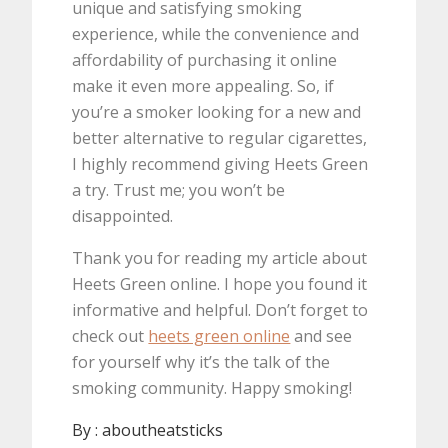
unique and satisfying smoking
experience, while the convenience and
affordability of purchasing it online
make it even more appealing. So, if
you’re a smoker looking for a new and
better alternative to regular cigarettes,
I highly recommend giving Heets Green
a try. Trust me; you won’t be
disappointed.
Thank you for reading my article about
Heets Green online. I hope you found it
informative and helpful. Don’t forget to
check out
heets green online
and see
for yourself why it’s the talk of the
smoking community. Happy smoking!
By :
aboutheatsticks