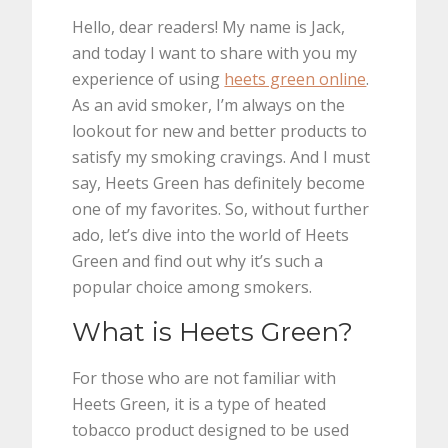
Hello, dear readers! My name is Jack,
and today I want to share with you my
experience of using
heets green online
.
As an avid smoker, I’m always on the
lookout for new and better products to
satisfy my smoking cravings. And I must
say, Heets Green has definitely become
one of my favorites. So, without further
ado, let’s dive into the world of Heets
Green and find out why it’s such a
popular choice among smokers.
What is Heets Green?
For those who are not familiar with
Heets Green, it is a type of heated
tobacco product designed to be used