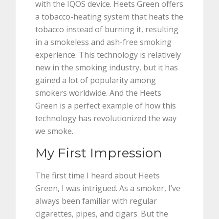
with the IQOS device. Heets Green offers
a tobacco-heating system that heats the
tobacco instead of burning it, resulting
in a smokeless and ash-free smoking
experience. This technology is relatively
new in the smoking industry, but it has
gained a lot of popularity among
smokers worldwide. And the Heets
Green is a perfect example of how this
technology has revolutionized the way
we smoke.
My First Impression
The first time I heard about Heets
Green, I was intrigued. As a smoker, I’ve
always been familiar with regular
cigarettes, pipes, and cigars. But the