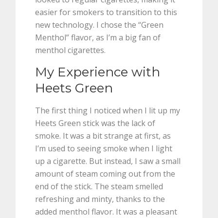
easier for smokers to transition to this
new technology. I chose the “Green
Menthol” flavor, as I’m a big fan of
menthol cigarettes.
My Experience with
Heets Green
The first thing I noticed when I lit up my
Heets Green stick was the lack of
smoke. It was a bit strange at first, as
I’m used to seeing smoke when I light
up a cigarette. But instead, I saw a small
amount of steam coming out from the
end of the stick. The steam smelled
refreshing and minty, thanks to the
added menthol flavor. It was a pleasant