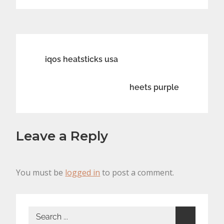
Post
iqos heatsticks usa
navigation
heets purple
Leave a Reply
You must be
logged in
to post a comment.
Search