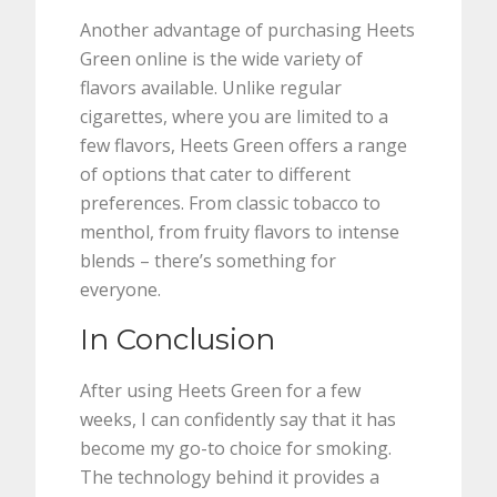
Another advantage of purchasing Heets
Green online is the wide variety of
flavors available. Unlike regular
cigarettes, where you are limited to a
few flavors, Heets Green offers a range
of options that cater to different
preferences. From classic tobacco to
menthol, from fruity flavors to intense
blends – there’s something for
everyone.
In Conclusion
After using Heets Green for a few
weeks, I can confidently say that it has
become my go-to choice for smoking.
The technology behind it provides a