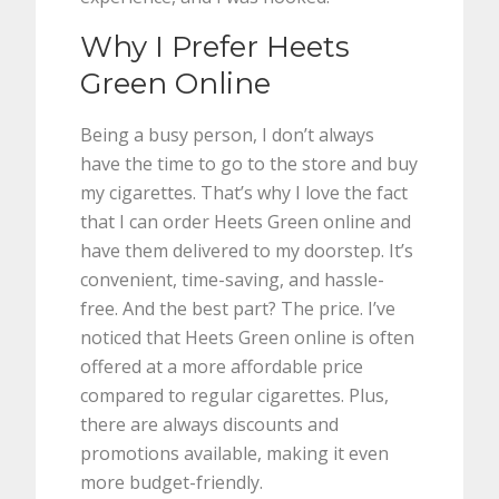
Why I Prefer Heets
Green Online
Being a busy person, I don’t always
have the time to go to the store and buy
my cigarettes. That’s why I love the fact
that I can order Heets Green online and
have them delivered to my doorstep. It’s
convenient, time-saving, and hassle-
free. And the best part? The price. I’ve
noticed that Heets Green online is often
offered at a more affordable price
compared to regular cigarettes. Plus,
there are always discounts and
promotions available, making it even
more budget-friendly.