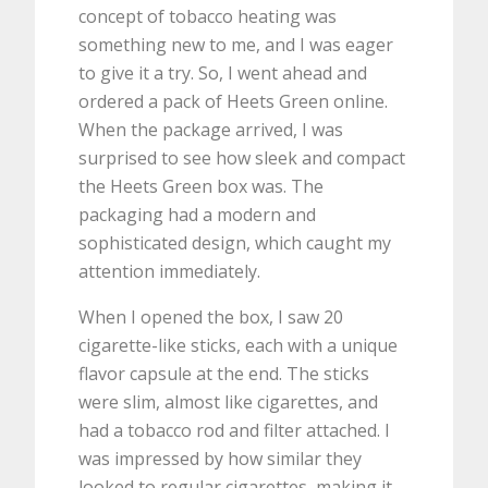
concept of tobacco heating was
something new to me, and I was eager
to give it a try. So, I went ahead and
ordered a pack of Heets Green online.
When the package arrived, I was
surprised to see how sleek and compact
the Heets Green box was. The
packaging had a modern and
sophisticated design, which caught my
attention immediately.
When I opened the box, I saw 20
cigarette-like sticks, each with a unique
flavor capsule at the end. The sticks
were slim, almost like cigarettes, and
had a tobacco rod and filter attached. I
was impressed by how similar they
looked to regular cigarettes, making it