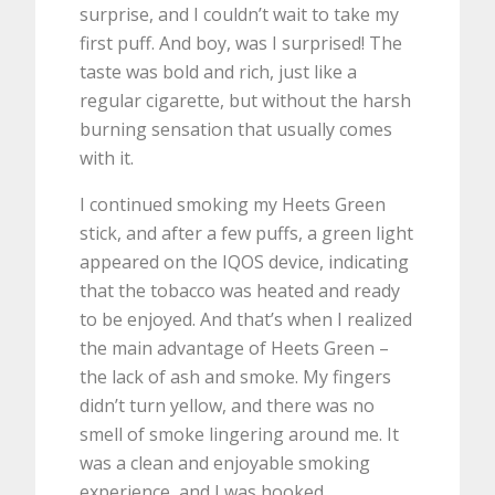
surprise, and I couldn’t wait to take my
first puff. And boy, was I surprised! The
taste was bold and rich, just like a
regular cigarette, but without the harsh
burning sensation that usually comes
with it.
I continued smoking my Heets Green
stick, and after a few puffs, a green light
appeared on the IQOS device, indicating
that the tobacco was heated and ready
to be enjoyed. And that’s when I realized
the main advantage of Heets Green –
the lack of ash and smoke. My fingers
didn’t turn yellow, and there was no
smell of smoke lingering around me. It
was a clean and enjoyable smoking
experience, and I was hooked.