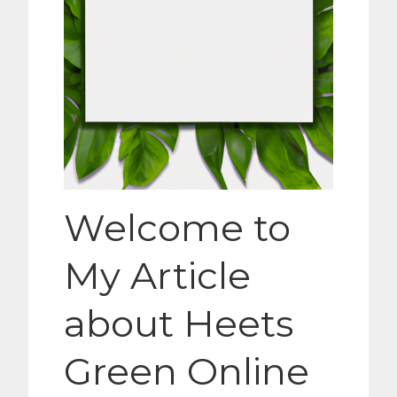
Welcome to
My Article
about Heets
Green Online