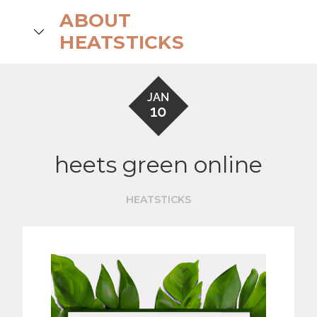
Skip
ABOUT
to
search
HEATSTICKS
content
JAN
10
heets green online
HEATSTICKS