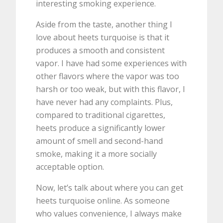
interesting smoking experience.
Aside from the taste, another thing I
love about heets turquoise is that it
produces a smooth and consistent
vapor. I have had some experiences with
other flavors where the vapor was too
harsh or too weak, but with this flavor, I
have never had any complaints. Plus,
compared to traditional cigarettes,
heets produce a significantly lower
amount of smell and second-hand
smoke, making it a more socially
acceptable option.
Now, let’s talk about where you can get
heets turquoise online. As someone
who values convenience, I always make