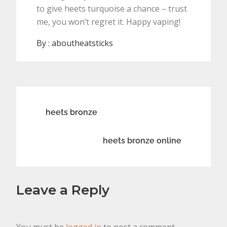
to give heets turquoise a chance – trust
me, you won’t regret it. Happy vaping!
By :
aboutheatsticks
Post
heets bronze
navigation
heets bronze online
Leave a Reply