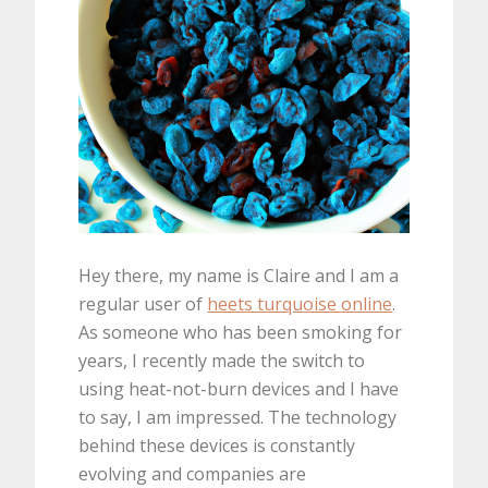
Hey there, my name is Claire and I am a
regular user of
heets turquoise online
.
As someone who has been smoking for
years, I recently made the switch to
using heat-not-burn devices and I have
to say, I am impressed. The technology
behind these devices is constantly
evolving and companies are