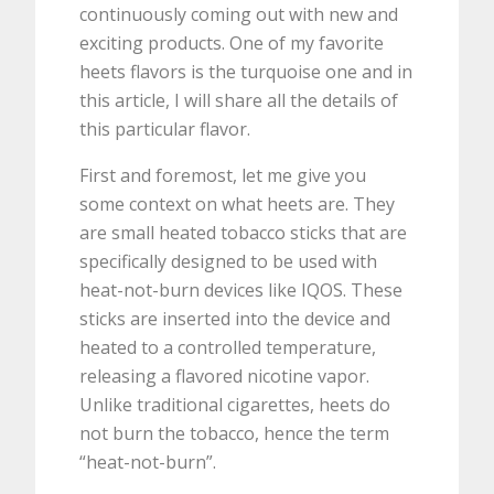
continuously coming out with new and
exciting products. One of my favorite
heets flavors is the turquoise one and in
this article, I will share all the details of
this particular flavor.
First and foremost, let me give you
some context on what heets are. They
are small heated tobacco sticks that are
specifically designed to be used with
heat-not-burn devices like IQOS. These
sticks are inserted into the device and
heated to a controlled temperature,
releasing a flavored nicotine vapor.
Unlike traditional cigarettes, heets do
not burn the tobacco, hence the term
“heat-not-burn”.