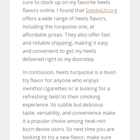
sure to stock up on my favorite heets
flavors online. I found that
SmokeUs.org
offers a wide range of heets flavors,
including the turquoise one, at
affordable prices. They also offer fast
and reliable shipping, making it easy
and convenient to get my heets
delivered right to my doorstep.
In conclusion, heets turquoise is a must-
try flavor for anyone who enjoys
menthol cigarettes or is looking for a
refreshing twist to their smoking
experience. Its subtle but delicious
taste, versatility, and convenience make
it a popular choice among heat-not-
burn device users. So next time you are
looking to try a new flavor, make sure