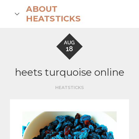
Skip
ABOUT
to
search
HEATSTICKS
content
AUG
18
heets turquoise online
HEATSTICKS