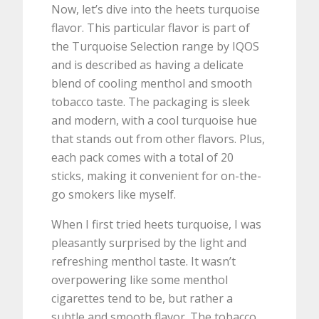
Now, let’s dive into the heets turquoise
flavor. This particular flavor is part of
the Turquoise Selection range by IQOS
and is described as having a delicate
blend of cooling menthol and smooth
tobacco taste. The packaging is sleek
and modern, with a cool turquoise hue
that stands out from other flavors. Plus,
each pack comes with a total of 20
sticks, making it convenient for on-the-
go smokers like myself.
When I first tried heets turquoise, I was
pleasantly surprised by the light and
refreshing menthol taste. It wasn’t
overpowering like some menthol
cigarettes tend to be, but rather a
subtle and smooth flavor. The tobacco