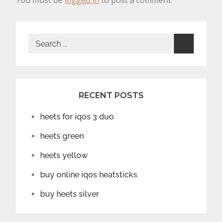
You must be
logged in
to post a comment.
Search
for:
RECENT POSTS
heets for iqos 3 duo
heets green
heets yellow
buy online iqos heatsticks
buy heets silver