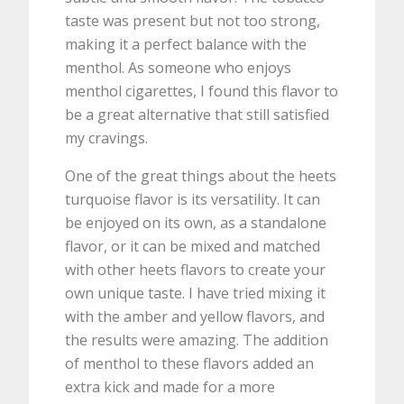
taste was present but not too strong,
making it a perfect balance with the
menthol. As someone who enjoys
menthol cigarettes, I found this flavor to
be a great alternative that still satisfied
my cravings.
One of the great things about the heets
turquoise flavor is its versatility. It can
be enjoyed on its own, as a standalone
flavor, or it can be mixed and matched
with other heets flavors to create your
own unique taste. I have tried mixing it
with the amber and yellow flavors, and
the results were amazing. The addition
of menthol to these flavors added an
extra kick and made for a more