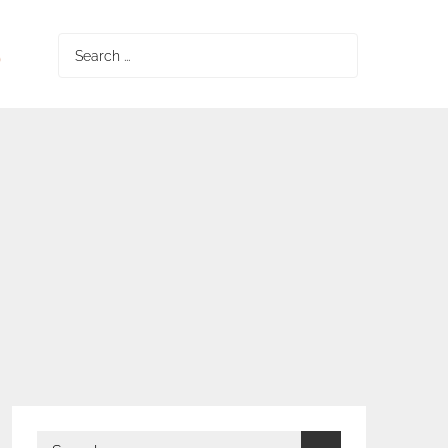
S
Search
for:
Search