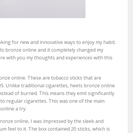
oking for new and innovative ways to enjoy my habit.
ets bronze online and it completely changed my
share with you my thoughts and experiences with this
bronze online. These are tobacco sticks that are
S. Unlike traditional cigarettes, heets bronze online
stead of burned. This means they emit significantly
to regular cigarettes. This was one of the main
online a try.
bronze online, I was impressed by the sleek and
m feel to it. The box contained 20 sticks, which is