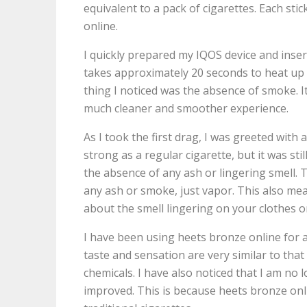
equivalent to a pack of cigarettes. Each st
online.
I quickly prepared my IQOS device and insert
takes approximately 20 seconds to heat up t
thing I noticed was the absence of smoke. It 
much cleaner and smoother experience.
As I took the first drag, I was greeted with 
strong as a regular cigarette, but it was st
the absence of any ash or lingering smell. 
any ash or smoke, just vapor. This also mea
about the smell lingering on your clothes o
I have been using heets bronze online for 
taste and sensation are very similar to that
chemicals. I have also noticed that I am n
improved. This is because heets bronze onli