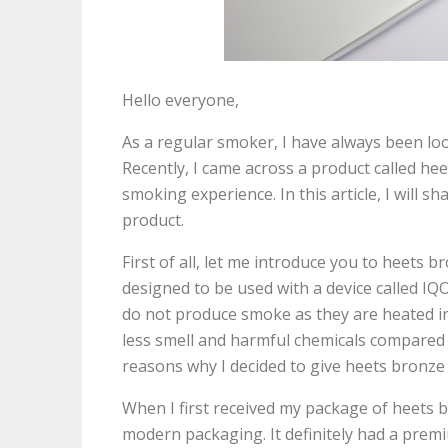
Hello everyone,
As a regular smoker, I have always been lo
Recently, I came across a product called he
smoking experience. In this article, I will 
product.
First of all, let me introduce you to heets 
designed to be used with a device called IQO
do not produce smoke as they are heated in
less smell and harmful chemicals compared 
reasons why I decided to give heets bronze 
When I first received my package of heets 
modern packaging. It definitely had a premiu