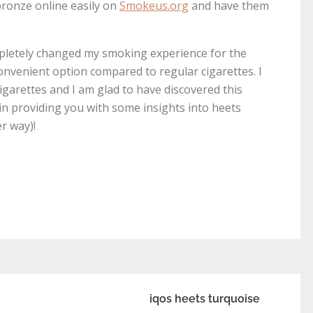
 bronze online easily on
Smokeus.org
and have them
mpletely changed my smoking experience for the
convenient option compared to regular cigarettes. I
igarettes and I am glad to have discovered this
 in providing you with some insights into heets
r way)!
iqos heets turquoise