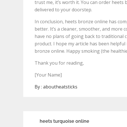
trust me, it’s worth it. You can order heets
delivered to your doorstep.
In conclusion, heets bronze online has co
better. It’s a cleaner, smoother, and more 
have no plans of going back to traditional c
product. I hope my article has been helpful
bronze online. Happy smoking (the healthie
Thank you for reading,
[Your Name]
By :
aboutheatsticks
Post
heets turquoise online