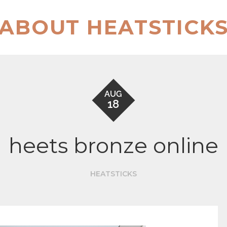
ABOUT HEATSTICK
AUG
18
heets bronze online
HEATSTICKS