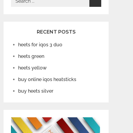
for:
RECENT POSTS
heets for iqos 3 duo
heets green
heets yellow
buy online iqos heatsticks
buy heets silver