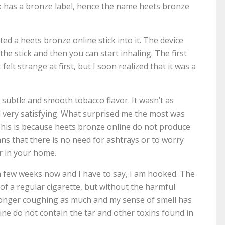
ick has a bronze label, hence the name heets bronze
ed a heets bronze online stick into it. The device
he stick and then you can start inhaling. The first
felt strange at first, but I soon realized that it was a
a subtle and smooth tobacco flavor. It wasn’t as
ill very satisfying. What surprised me the most was
This is because heets bronze online do not produce
ns that there is no need for ashtrays or to worry
r in your home.
a few weeks now and I have to say, I am hooked. The
 of a regular cigarette, but without the harmful
o longer coughing as much and my sense of smell has
ne do not contain the tar and other toxins found in