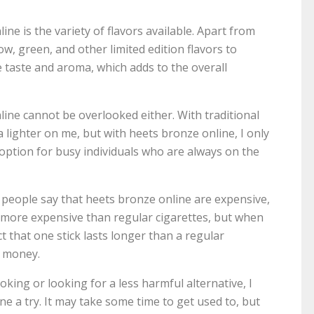
ne is the variety of flavors available. Apart from
ow, green, and other limited edition flavors to
 taste and aroma, which adds to the overall
ine cannot be overlooked either. With traditional
a lighter on me, but with heets bronze online, I only
option for busy individuals who are always on the
d people say that heets bronze online are expensive,
ly more expensive than regular cigarettes, but when
t that one stick lasts longer than a regular
ur money.
king or looking for a less harmful alternative, I
 a try. It may take some time to get used to, but