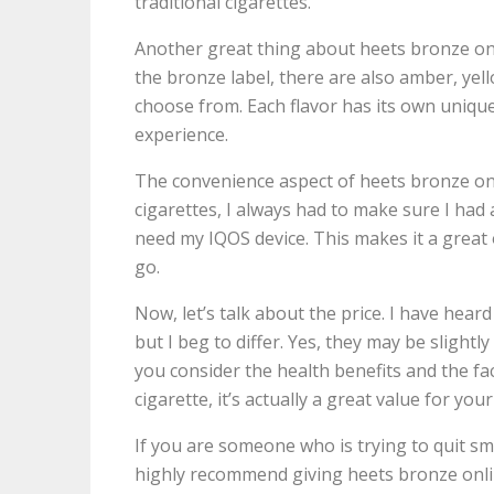
traditional cigarettes.
Another great thing about heets bronze onli
the bronze label, there are also amber, yell
choose from. Each flavor has its own unique
experience.
The convenience aspect of heets bronze onl
cigarettes, I always had to make sure I had 
need my IQOS device. This makes it a great 
go.
Now, let’s talk about the price. I have hear
but I beg to differ. Yes, they may be slight
you consider the health benefits and the fac
cigarette, it’s actually a great value for yo
If you are someone who is trying to quit smo
highly recommend giving heets bronze online