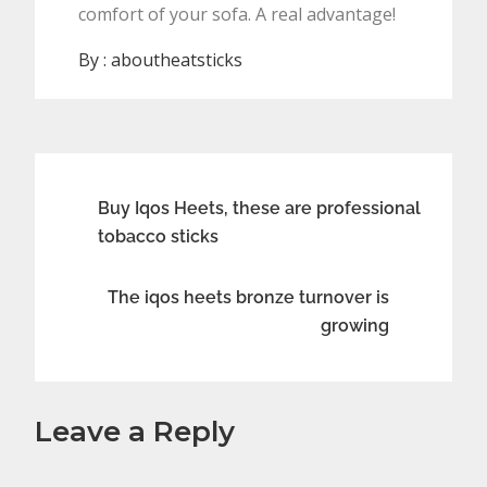
comfort of your sofa. A real advantage!
By :
aboutheatsticks
Post
Buy Iqos Heets, these are professional
tobacco sticks
navigation
The iqos heets bronze turnover is
growing
Leave a Reply