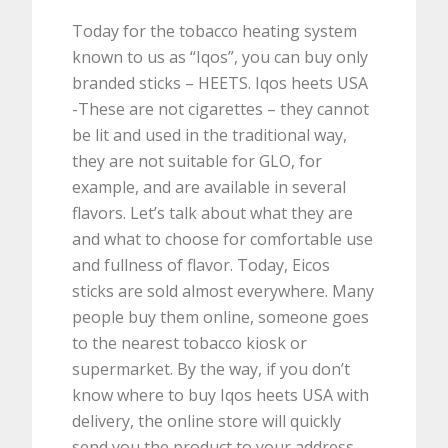
Today for the tobacco heating system
known to us as “Iqos”, you can buy only
branded sticks – HEETS. Iqos heets USA
-These are not cigarettes – they cannot
be lit and used in the traditional way,
they are not suitable for GLO, for
example, and are available in several
flavors. Let’s talk about what they are
and what to choose for comfortable use
and fullness of flavor. Today, Eicos
sticks are sold almost everywhere. Many
people buy them online, someone goes
to the nearest tobacco kiosk or
supermarket. By the way, if you don’t
know where to buy Iqos heets USA with
delivery, the online store will quickly
send you the product to your address.