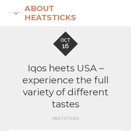
Skip
ABOUT
to
search
HEATSTICKS
content
OCT
16
Iqos heets USA –
experience the full
variety of different
tastes
HEATSTICKS