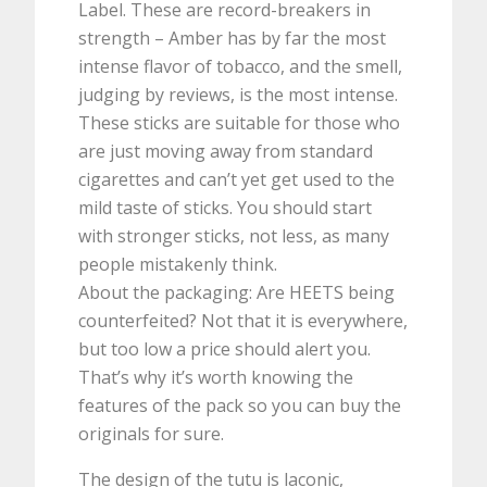
Label. These are record-breakers in
strength – Amber has by far the most
intense flavor of tobacco, and the smell,
judging by reviews, is the most intense.
These sticks are suitable for those who
are just moving away from standard
cigarettes and can’t yet get used to the
mild taste of sticks. You should start
with stronger sticks, not less, as many
people mistakenly think.
About the packaging: Are HEETS being
counterfeited? Not that it is everywhere,
but too low a price should alert you.
That’s why it’s worth knowing the
features of the pack so you can buy the
originals for sure.
The design of the tutu is laconic,