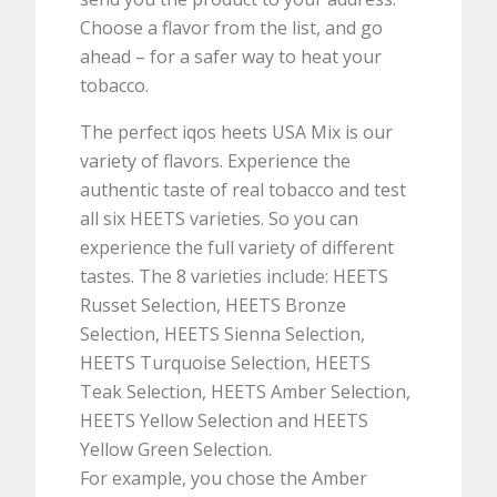
Choose a flavor from the list, and go
ahead – for a safer way to heat your
tobacco.
The perfect iqos heets USA Mix is our
variety of flavors. Experience the
authentic taste of real tobacco and test
all six HEETS varieties. So you can
experience the full variety of different
tastes. The 8 varieties include: HEETS
Russet Selection, HEETS Bronze
Selection, HEETS Sienna Selection,
HEETS Turquoise Selection, HEETS
Teak Selection, HEETS Amber Selection,
HEETS Yellow Selection and HEETS
Yellow Green Selection.
For example, you chose the Amber