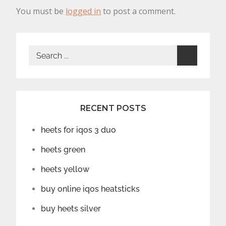
You must be
logged in
to post a comment.
Search
for:
RECENT POSTS
heets for iqos 3 duo
heets green
heets yellow
buy online iqos heatsticks
buy heets silver