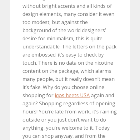
without bright accents and all kinds of
design elements, many consider it even
too modest, but against the
background of the world designers’
desire for minimalism, this is quite
understandable. The letters on the pack
are embossed; it’s easy to check by
touch. There is no data on the nicotine
content on the package, which alarms
many people, but it really doesn’t mean
it’s fake. Why do you choose online
shopping for
iqos heets USA
again and
again? Shopping regardless of opening
hours! You’re late from work, it’s raining
outside or you just don’t want to do
anything, you’re welcome to it. Today
you can shop anyway, and from the