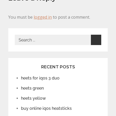
You must be
logged in
to post a comment.
Search
for:
RECENT POSTS
heets for iqos 3 duo
heets green
heets yellow
buy online iqos heatsticks