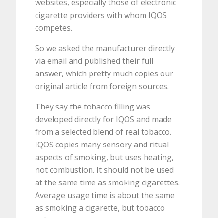
websites, especially those of electronic
cigarette providers with whom IQOS
competes.
So we asked the manufacturer directly
via email and published their full
answer, which pretty much copies our
original article from foreign sources.
They say the tobacco filling was
developed directly for IQOS and made
from a selected blend of real tobacco.
IQOS copies many sensory and ritual
aspects of smoking, but uses heating,
not combustion. It should not be used
at the same time as smoking cigarettes.
Average usage time is about the same
as smoking a cigarette, but tobacco