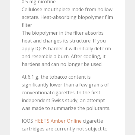
0.5 mg nicotine
Cellulose mouthpiece made from hollow
acetate. Heat-absorbing biopolymer film
filter
The biopolymer in the filter absorbs
heat and changes its structure. If you
apply IQOS harder it will initially deform
and resemble a burn. After cooling, it
hardens and can no longer be used.
At 6.1 g, the tobacco content is
significantly lower than a few grams of
conventional cigarettes. In the first
independent Swiss study, an attempt
was made to summarize the pollutants.
IQOS
HEETS Amber Online
cigarette
cartridges are currently not subject to