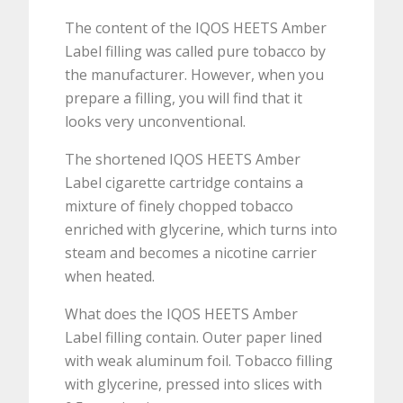
The content of the IQOS HEETS Amber
Label filling was called pure tobacco by
the manufacturer. However, when you
prepare a filling, you will find that it
looks very unconventional.
The shortened IQOS HEETS Amber
Label cigarette cartridge contains a
mixture of finely chopped tobacco
enriched with glycerine, which turns into
steam and becomes a nicotine carrier
when heated.
What does the IQOS HEETS Amber
Label filling contain. Outer paper lined
with weak aluminum foil. Tobacco filling
with glycerine, pressed into slices with