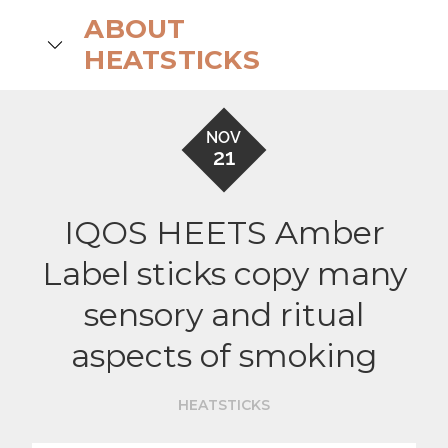
Skip
ABOUT
to
search
HEATSTICKS
content
NOV
21
IQOS HEETS Amber
Label sticks copy many
sensory and ritual
aspects of smoking
HEATSTICKS