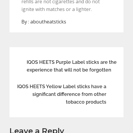
refills are not cigarettes and do not
ignite with matches or a lighter.
By :
aboutheatsticks
Post
IQOS HEETS Purple Label sticks are the
experience that will not be forgotten
navigation
IQOS HEETS Yellow Label sticks have a
significant difference from other
tobacco products
Leave a Reply