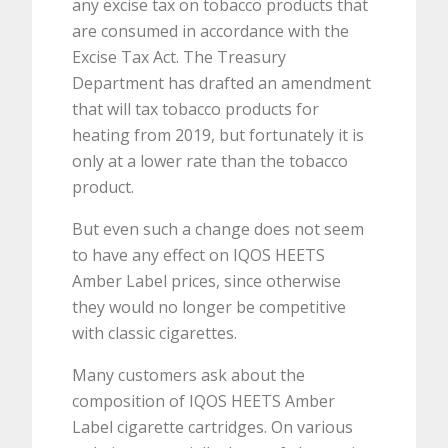
any excise tax on tobacco products that
are consumed in accordance with the
Excise Tax Act. The Treasury
Department has drafted an amendment
that will tax tobacco products for
heating from 2019, but fortunately it is
only at a lower rate than the tobacco
product.
But even such a change does not seem
to have any effect on IQOS HEETS
Amber Label prices, since otherwise
they would no longer be competitive
with classic cigarettes.
Many customers ask about the
composition of IQOS HEETS Amber
Label cigarette cartridges. On various