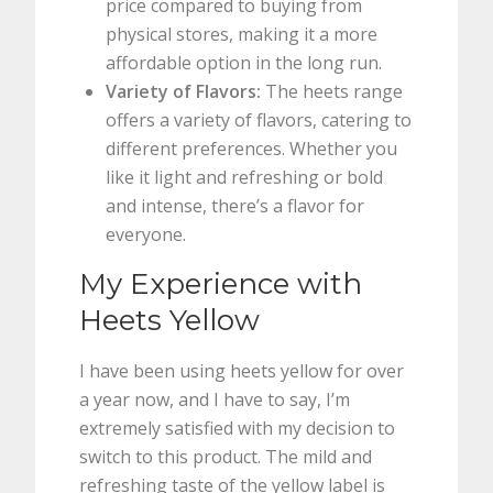
price compared to buying from
physical stores, making it a more
affordable option in the long run.
Variety of Flavors:
The heets range
offers a variety of flavors, catering to
different preferences. Whether you
like it light and refreshing or bold
and intense, there’s a flavor for
everyone.
My Experience with
Heets Yellow
I have been using heets yellow for over
a year now, and I have to say, I’m
extremely satisfied with my decision to
switch to this product. The mild and
refreshing taste of the yellow label is