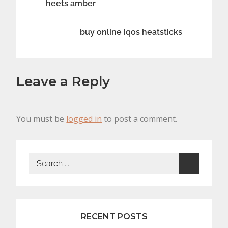
Post
heets amber
navigation
buy online iqos heatsticks
Leave a Reply
You must be
logged in
to post a comment.
Search
for:
RECENT POSTS