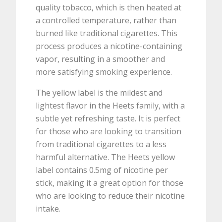
quality tobacco, which is then heated at
a controlled temperature, rather than
burned like traditional cigarettes. This
process produces a nicotine-containing
vapor, resulting in a smoother and
more satisfying smoking experience.
The yellow label is the mildest and
lightest flavor in the Heets family, with a
subtle yet refreshing taste. It is perfect
for those who are looking to transition
from traditional cigarettes to a less
harmful alternative. The Heets yellow
label contains 0.5mg of nicotine per
stick, making it a great option for those
who are looking to reduce their nicotine
intake.