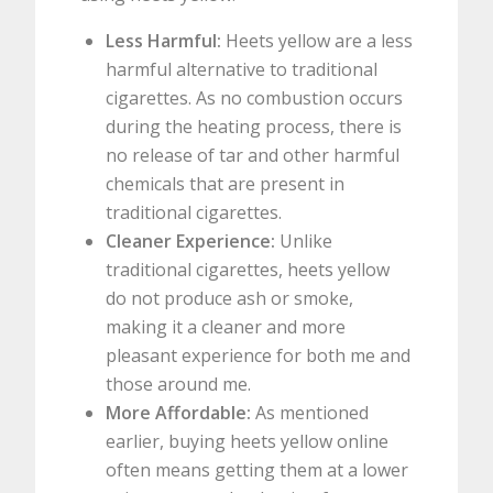
Less Harmful:
Heets yellow are a less
harmful alternative to traditional
cigarettes. As no combustion occurs
during the heating process, there is
no release of tar and other harmful
chemicals that are present in
traditional cigarettes.
Cleaner Experience:
Unlike
traditional cigarettes, heets yellow
do not produce ash or smoke,
making it a cleaner and more
pleasant experience for both me and
those around me.
More Affordable:
As mentioned
earlier, buying heets yellow online
often means getting them at a lower