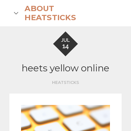
Skip
ABOUT
to
search
HEATSTICKS
content
JUL
14
heets yellow online
HEATSTICKS