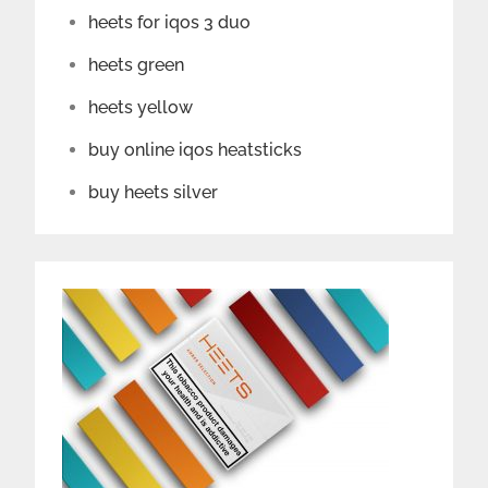
heets for iqos 3 duo
heets green
heets yellow
buy online iqos heatsticks
buy heets silver