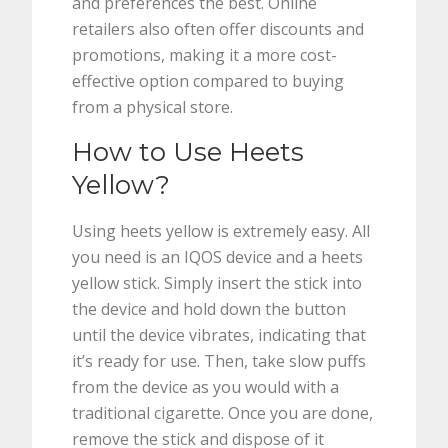
and preferences the best. Online
retailers also often offer discounts and
promotions, making it a more cost-
effective option compared to buying
from a physical store.
How to Use Heets
Yellow?
Using heets yellow is extremely easy. All
you need is an IQOS device and a heets
yellow stick. Simply insert the stick into
the device and hold down the button
until the device vibrates, indicating that
it’s ready for use. Then, take slow puffs
from the device as you would with a
traditional cigarette. Once you are done,
remove the stick and dispose of it