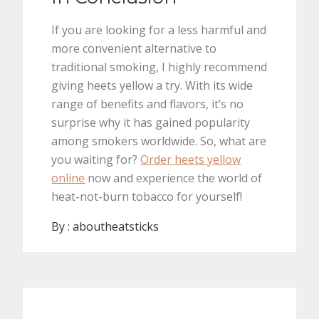
If you are looking for a less harmful and
more convenient alternative to
traditional smoking, I highly recommend
giving heets yellow a try. With its wide
range of benefits and flavors, it’s no
surprise why it has gained popularity
among smokers worldwide. So, what are
you waiting for?
Order heets yellow
online
now and experience the world of
heat-not-burn tobacco for yourself!
By :
aboutheatsticks