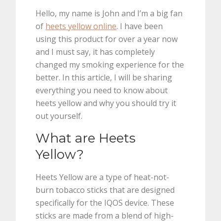
Hello, my name is John and I’m a big fan
of
heets yellow online
. I have been
using this product for over a year now
and I must say, it has completely
changed my smoking experience for the
better. In this article, I will be sharing
everything you need to know about
heets yellow and why you should try it
out yourself.
What are Heets
Yellow?
Heets Yellow are a type of heat-not-
burn tobacco sticks that are designed
specifically for the IQOS device. These
sticks are made from a blend of high-