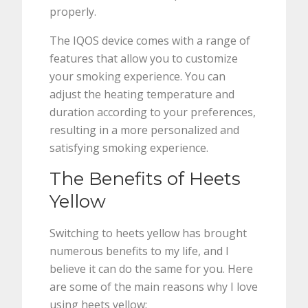
properly.
The IQOS device comes with a range of
features that allow you to customize
your smoking experience. You can
adjust the heating temperature and
duration according to your preferences,
resulting in a more personalized and
satisfying smoking experience.
The Benefits of Heets
Yellow
Switching to heets yellow has brought
numerous benefits to my life, and I
believe it can do the same for you. Here
are some of the main reasons why I love
using heets yellow: