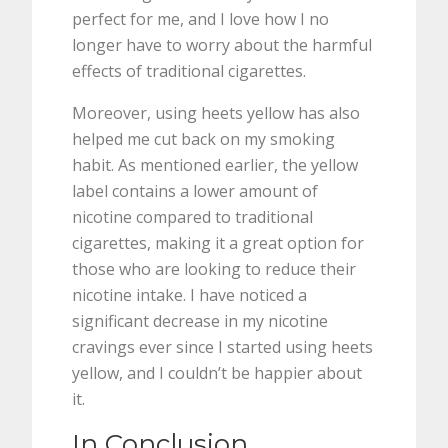
perfect for me, and I love how I no
longer have to worry about the harmful
effects of traditional cigarettes.
Moreover, using heets yellow has also
helped me cut back on my smoking
habit. As mentioned earlier, the yellow
label contains a lower amount of
nicotine compared to traditional
cigarettes, making it a great option for
those who are looking to reduce their
nicotine intake. I have noticed a
significant decrease in my nicotine
cravings ever since I started using heets
yellow, and I couldn’t be happier about
it.
In Conclusion