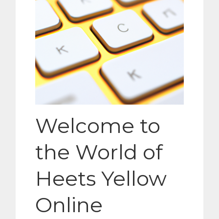
Welcome to
the World of
Heets Yellow
Online