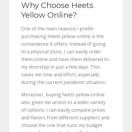
Why Choose Heets
Yellow Online?
One of the main reasons I prefer
purchasing Heets yellow online is the
convenience it offers. Instead of going
to a physical store, I can easily order
them online and have them delivered to
my doorstep in just a few days. This
saves me time and effort, especially
during the current pandemic situation.
Moreover, buying heets yellow online
also gives me access to a wider variety
of options. I can easily compare prices
and flavors from different suppliers and
choose the one that suits my budget