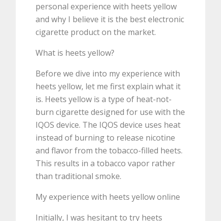
personal experience with heets yellow
and why I believe it is the best electronic
cigarette product on the market.
What is heets yellow?
Before we dive into my experience with
heets yellow, let me first explain what it
is. Heets yellow is a type of heat-not-
burn cigarette designed for use with the
IQOS device. The IQOS device uses heat
instead of burning to release nicotine
and flavor from the tobacco-filled heets.
This results in a tobacco vapor rather
than traditional smoke.
My experience with heets yellow online
Initially, I was hesitant to try heets