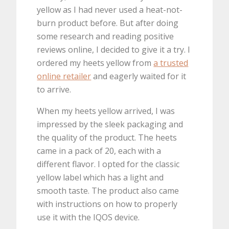
yellow as I had never used a heat-not-
burn product before. But after doing
some research and reading positive
reviews online, I decided to give it a try. I
ordered my heets yellow from
a trusted
online retailer
and eagerly waited for it
to arrive.
When my heets yellow arrived, I was
impressed by the sleek packaging and
the quality of the product. The heets
came in a pack of 20, each with a
different flavor. I opted for the classic
yellow label which has a light and
smooth taste. The product also came
with instructions on how to properly
use it with the IQOS device.