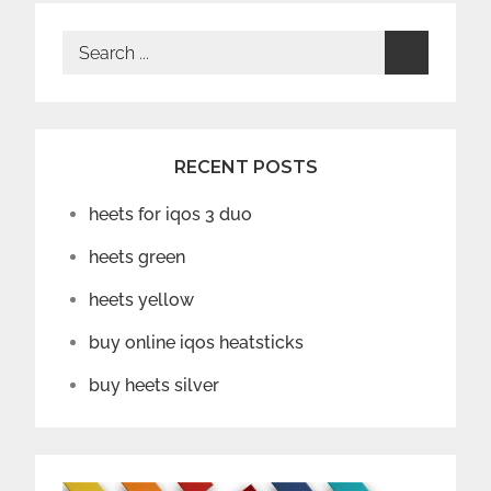
Search
for:
RECENT POSTS
heets for iqos 3 duo
heets green
heets yellow
buy online iqos heatsticks
buy heets silver