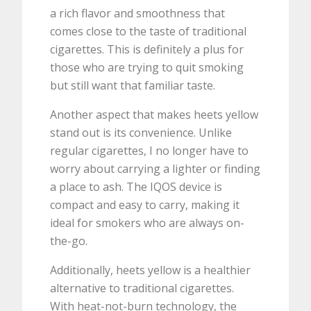
a rich flavor and smoothness that
comes close to the taste of traditional
cigarettes. This is definitely a plus for
those who are trying to quit smoking
but still want that familiar taste.
Another aspect that makes heets yellow
stand out is its convenience. Unlike
regular cigarettes, I no longer have to
worry about carrying a lighter or finding
a place to ash. The IQOS device is
compact and easy to carry, making it
ideal for smokers who are always on-
the-go.
Additionally, heets yellow is a healthier
alternative to traditional cigarettes.
With heat-not-burn technology, the