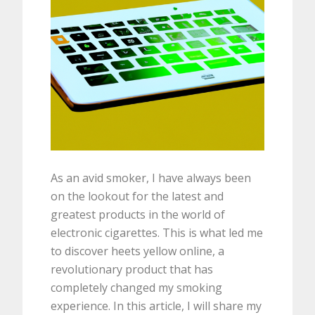
As an avid smoker, I have always been
on the lookout for the latest and
greatest products in the world of
electronic cigarettes. This is what led me
to discover heets yellow online, a
revolutionary product that has
completely changed my smoking
experience. In this article, I will share my