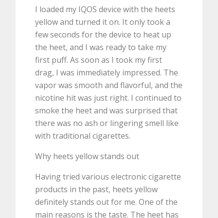
I loaded my IQOS device with the heets
yellow and turned it on. It only took a
few seconds for the device to heat up
the heet, and I was ready to take my
first puff. As soon as I took my first
drag, I was immediately impressed. The
vapor was smooth and flavorful, and the
nicotine hit was just right. I continued to
smoke the heet and was surprised that
there was no ash or lingering smell like
with traditional cigarettes.
Why heets yellow stands out
Having tried various electronic cigarette
products in the past, heets yellow
definitely stands out for me. One of the
main reasons is the taste. The heet has