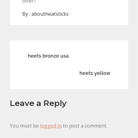
offer?
By :
aboutheatsticks
Post
heets bronze usa
navigation
heets yellow
Leave a Reply
You must be
logged in
to post a comment.