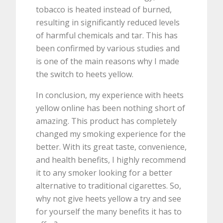
tobacco is heated instead of burned,
resulting in significantly reduced levels
of harmful chemicals and tar. This has
been confirmed by various studies and
is one of the main reasons why I made
the switch to heets yellow.
In conclusion, my experience with heets
yellow online has been nothing short of
amazing. This product has completely
changed my smoking experience for the
better. With its great taste, convenience,
and health benefits, I highly recommend
it to any smoker looking for a better
alternative to traditional cigarettes. So,
why not give heets yellow a try and see
for yourself the many benefits it has to