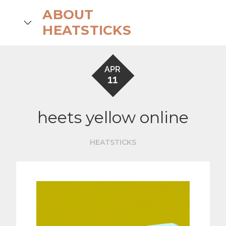
Skip
ABOUT
to
search
HEATSTICKS
content
APR
11
heets yellow online
HEATSTICKS