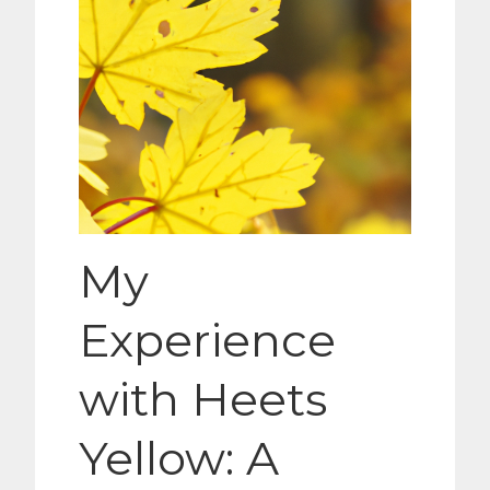
My
Experience
with Heets
Yellow: A