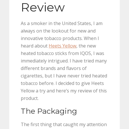
Review
As a smoker in the United States, I am
always on the lookout for new and
innovative tobacco products. When I
heard about
Heets Yellow
, the new
heated tobacco sticks from IQOS, I was
immediately intrigued. I have tried many
different brands and flavors of
cigarettes, but I have never tried heated
tobacco before. I decided to give Heets
Yellow a try and here’s my review of this
product.
The Packaging
The first thing that caught my attention