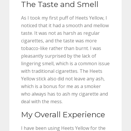
The Taste and Smell
As I took my first puff of Heets Yellow, I
noticed that it had a smooth and mellow
taste. It was not as harsh as regular
cigarettes, and the taste was more
tobacco-like rather than burnt. I was
pleasantly surprised by the lack of
lingering smell, which is a common issue
with traditional cigarettes. The Heets
Yellow stick also did not leave any ash,
which is a bonus for me as a smoker
who always has to ash my cigarette and
deal with the mess.
My Overall Experience
I have been using Heets Yellow for the