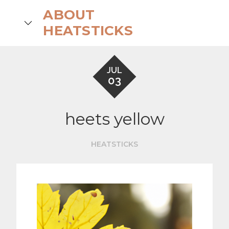
Skip
ABOUT
to
search
HEATSTICKS
content
JUL
03
heets yellow
HEATSTICKS