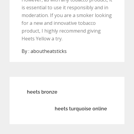
is essential to use it responsibly and in
moderation. If you are a smoker looking
for a new and innovative tobacco
product, I highly recommend giving
Heets Yellow a try.
By :
aboutheatsticks
Post
heets bronze
navigation
heets turquoise online