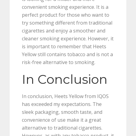
convenient smoking experience. It is a
perfect product for those who want to
try something different from traditional
cigarettes and enjoy a smoother and
cleaner smoking experience. However, it
is important to remember that Heets
Yellow still contains tobacco and is not a
risk-free alternative to smoking.
In Conclusion
In conclusion, Heets Yellow from IQOS
has exceeded my expectations. The
sleek packaging, smooth taste, and
convenience of use make it a great
alternative to traditional cigarettes.
However, as with any tobacco product, it