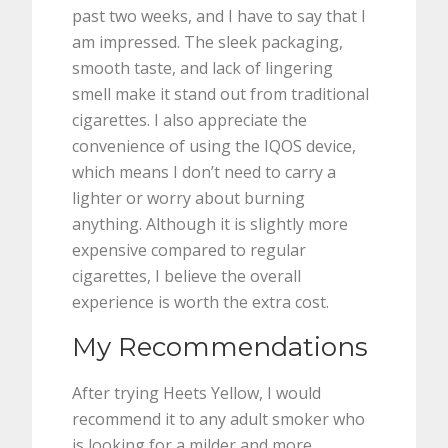
past two weeks, and I have to say that I
am impressed. The sleek packaging,
smooth taste, and lack of lingering
smell make it stand out from traditional
cigarettes. I also appreciate the
convenience of using the IQOS device,
which means I don’t need to carry a
lighter or worry about burning
anything. Although it is slightly more
expensive compared to regular
cigarettes, I believe the overall
experience is worth the extra cost.
My Recommendations
After trying Heets Yellow, I would
recommend it to any adult smoker who
is looking for a milder and more