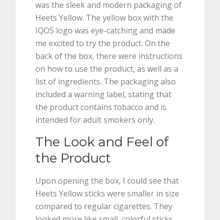
was the sleek and modern packaging of
Heets Yellow. The yellow box with the
IQOS logo was eye-catching and made
me excited to try the product. On the
back of the box, there were instructions
on how to use the product, as well as a
list of ingredients. The packaging also
included a warning label, stating that
the product contains tobacco and is
intended for adult smokers only.
The Look and Feel of
the Product
Upon opening the box, I could see that
Heets Yellow sticks were smaller in size
compared to regular cigarettes. They
looked more like small, colorful sticks