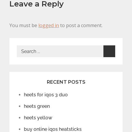
Leave a Reply
You must be
logged in
to post a comment.
Search
for:
RECENT POSTS
heets for iqos 3 duo
heets green
heets yellow
buy online iqos heatsticks