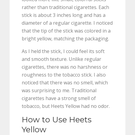
rather than traditional cigarettes. Each
stick is about 3 inches long and has a
diameter of a regular cigarette. I noticed
that the tip of the stick was colored in a
bright yellow, matching the packaging.
As I held the stick, I could feel its soft
and smooth texture. Unlike regular
cigarettes, there was no harshness or
roughness to the tobacco stick. I also
noticed that there was no smell, which
was surprising to me. Traditional
cigarettes have a strong smell of
tobacco, but Heets Yellow had no odor.
How to Use Heets
Yellow