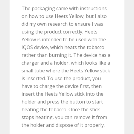
The packaging came with instructions
on how to use Heets Yellow, but I also
did my own research to ensure I was
using the product correctly. Heets
Yellow is intended to be used with the
IQOS device, which heats the tobacco
rather than burning it. The device has a
charger and a holder, which looks like a
small tube where the Heets Yellow stick
is inserted. To use the product, you
have to charge the device first, then
insert the Heets Yellow stick into the
holder and press the button to start
heating the tobacco. Once the stick
stops heating, you can remove it from
the holder and dispose of it properly.