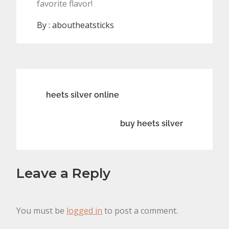
favorite flavor!
By :
aboutheatsticks
Post
heets silver online
navigation
buy heets silver
Leave a Reply
You must be
logged in
to post a comment.