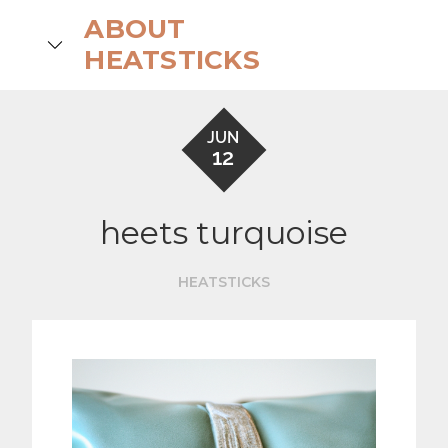
Skip
ABOUT
to
search
HEATSTICKS
content
JUN
12
heets turquoise
HEATSTICKS