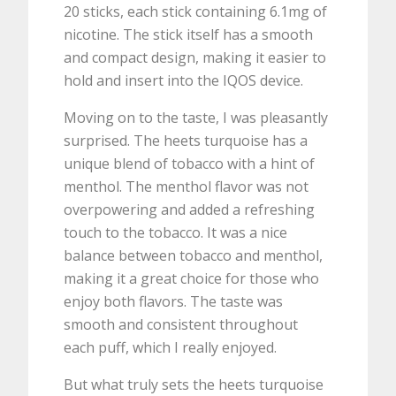
20 sticks, each stick containing 6.1mg of
nicotine. The stick itself has a smooth
and compact design, making it easier to
hold and insert into the IQOS device.
Moving on to the taste, I was pleasantly
surprised. The heets turquoise has a
unique blend of tobacco with a hint of
menthol. The menthol flavor was not
overpowering and added a refreshing
touch to the tobacco. It was a nice
balance between tobacco and menthol,
making it a great choice for those who
enjoy both flavors. The taste was
smooth and consistent throughout
each puff, which I really enjoyed.
But what truly sets the heets turquoise