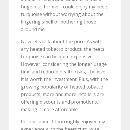
huge plus for me. I could enjoy my heets
turquoise without worrying about the
lingering smell or bothering those
around me.
Now let’s talk about the price. As with
any heated tobacco product, the heets
turquoise can be quite expensive.
However, considering the longer usage
time and reduced health risks, I believe
it is worth the investment. Plus, with the
growing popularity of heated tobacco
products, more and more retailers are
offering discounts and promotions,
making it more affordable.
In conclusion, I thoroughly enjoyed my
experience with the heets turquoise.