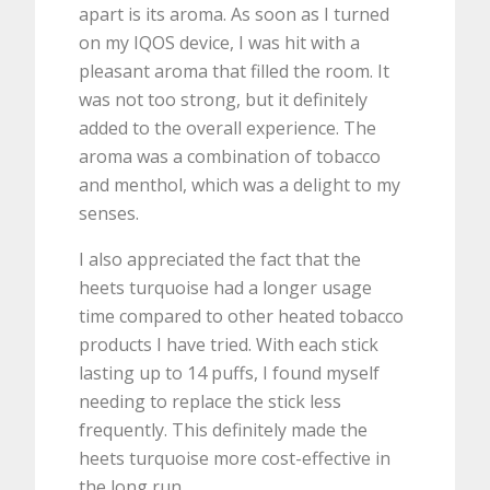
apart is its aroma. As soon as I turned
on my IQOS device, I was hit with a
pleasant aroma that filled the room. It
was not too strong, but it definitely
added to the overall experience. The
aroma was a combination of tobacco
and menthol, which was a delight to my
senses.
I also appreciated the fact that the
heets turquoise had a longer usage
time compared to other heated tobacco
products I have tried. With each stick
lasting up to 14 puffs, I found myself
needing to replace the stick less
frequently. This definitely made the
heets turquoise more cost-effective in
the long run.