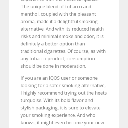
The unique blend of tobacco and
menthol, coupled with the pleasant
aroma, made it a delightful smoking
alternative. And with its reduced health
risks and minimal smoke and odor, it is
definitely a better option than
traditional cigarettes. Of course, as with
any tobacco product, consumption
should be done in moderation.
If you are an IQOS user or someone
looking for a safer smoking alternative,
I highly recommend trying out the heets
turquoise. With its bold flavor and
stylish packaging, it is sure to elevate
your smoking experience. And who
knows, it might even become your new