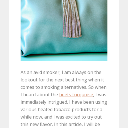
As an avid smoker, I am always on the
lookout for the next best thing when it
comes to smoking alternatives. So when
I heard about the
heets turquoise
, I was
immediately intrigued. I have been using
various heated tobacco products for a
while now, and I was excited to try out
this new flavor. In this article, I will be