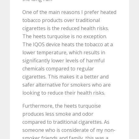
One of the main reasons I prefer heated
tobacco products over traditional
cigarettes is the reduced health risks.
The heets turquoise is no exception.
The IQOS device heats the tobacco at a
lower temperature, which results in
significantly lower levels of harmful
chemicals compared to regular
cigarettes. This makes it a better and
safer alternative for smokers who are
looking to reduce their health risks.
Furthermore, the heets turquoise
produces less smoke and odor
compared to traditional cigarettes. As
someone who is considerate of my non-
smoker friends and family, this was a