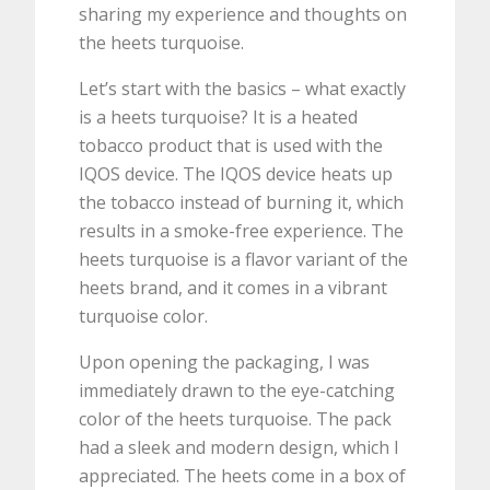
sharing my experience and thoughts on
the heets turquoise.
Let’s start with the basics – what exactly
is a heets turquoise? It is a heated
tobacco product that is used with the
IQOS device. The IQOS device heats up
the tobacco instead of burning it, which
results in a smoke-free experience. The
heets turquoise is a flavor variant of the
heets brand, and it comes in a vibrant
turquoise color.
Upon opening the packaging, I was
immediately drawn to the eye-catching
color of the heets turquoise. The pack
had a sleek and modern design, which I
appreciated. The heets come in a box of