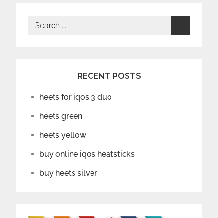
Search
for:
RECENT POSTS
heets for iqos 3 duo
heets green
heets yellow
buy online iqos heatsticks
buy heets silver