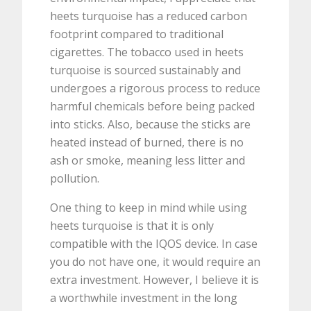
heets turquoise has a reduced carbon
footprint compared to traditional
cigarettes. The tobacco used in heets
turquoise is sourced sustainably and
undergoes a rigorous process to reduce
harmful chemicals before being packed
into sticks. Also, because the sticks are
heated instead of burned, there is no
ash or smoke, meaning less litter and
pollution.
One thing to keep in mind while using
heets turquoise is that it is only
compatible with the IQOS device. In case
you do not have one, it would require an
extra investment. However, I believe it is
a worthwhile investment in the long