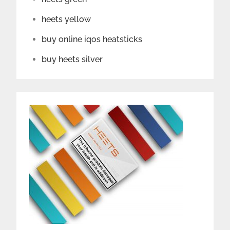
heets yellow
buy online iqos heatsticks
buy heets silver