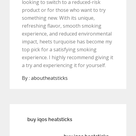
looking to switch to a reduced-risk
product or for those who want to try
something new. With its unique,
refreshing flavor, smooth smoking
experience, and reduced environmental
impact, heets turquoise has become my
top pick for a satisfying smoking
experience. I highly recommend giving it
a try and experiencing it for yourself.
By :
aboutheatsticks
Post
buy iqos heatsticks
navigation