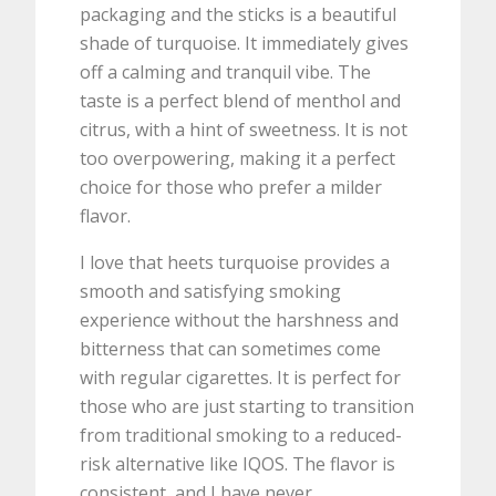
packaging and the sticks is a beautiful
shade of turquoise. It immediately gives
off a calming and tranquil vibe. The
taste is a perfect blend of menthol and
citrus, with a hint of sweetness. It is not
too overpowering, making it a perfect
choice for those who prefer a milder
flavor.
I love that heets turquoise provides a
smooth and satisfying smoking
experience without the harshness and
bitterness that can sometimes come
with regular cigarettes. It is perfect for
those who are just starting to transition
from traditional smoking to a reduced-
risk alternative like IQOS. The flavor is
consistent, and I have never