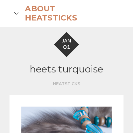
Skip
ABOUT
to
search
HEATSTICKS
content
JAN
01
heets turquoise
HEATSTICKS