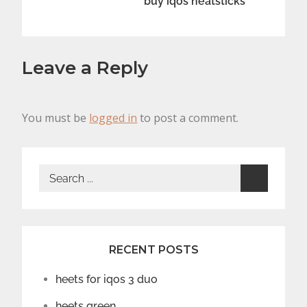
buy iqos heatsticks
Leave a Reply
You must be
logged in
to post a comment.
Search
for:
RECENT POSTS
heets for iqos 3 duo
heets green