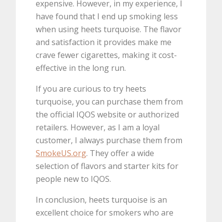
expensive. However, in my experience, I
have found that I end up smoking less
when using heets turquoise. The flavor
and satisfaction it provides make me
crave fewer cigarettes, making it cost-
effective in the long run.
If you are curious to try heets
turquoise, you can purchase them from
the official IQOS website or authorized
retailers. However, as I am a loyal
customer, I always purchase them from
SmokeUS.org
. They offer a wide
selection of flavors and starter kits for
people new to IQOS.
In conclusion, heets turquoise is an
excellent choice for smokers who are