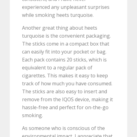
experienced any unpleasant surprises
while smoking heets turquoise.
Another great thing about heets
turquoise is the convenient packaging.
The sticks come in a compact box that
can easily fit into your pocket or bag.
Each pack contains 20 sticks, which is
equivalent to a regular pack of
cigarettes. This makes it easy to keep
track of how much you have consumed.
The sticks are also easy to insert and
remove from the IQOS device, making it
hassle-free and perfect for on-the-go
smoking.
As someone who is conscious of the
environmental impact, I appreciate that