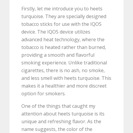
Firstly, let me introduce you to heets
turquoise. They are specially designed
tobacco sticks for use with the IQOS
device. The IQOS device utilizes
advanced heat technology, where the
tobacco is heated rather than burned,
providing a smooth and flavorful
smoking experience. Unlike traditional
cigarettes, there is no ash, no smoke,
and less smell with heets turquoise. This
makes it a healthier and more discreet
option for smokers.
One of the things that caught my
attention about heets turquoise is its
unique and refreshing flavor. As the
name suggests, the color of the