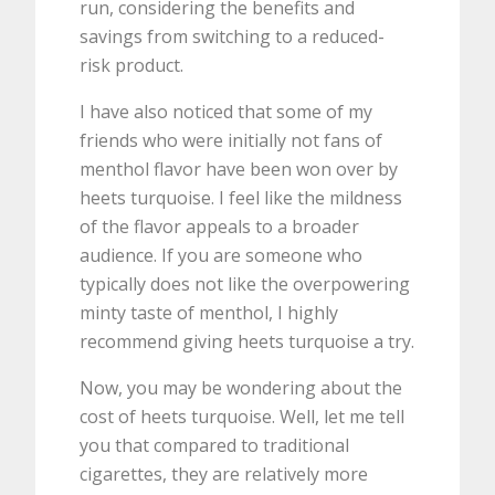
run, considering the benefits and
savings from switching to a reduced-
risk product.
I have also noticed that some of my
friends who were initially not fans of
menthol flavor have been won over by
heets turquoise. I feel like the mildness
of the flavor appeals to a broader
audience. If you are someone who
typically does not like the overpowering
minty taste of menthol, I highly
recommend giving heets turquoise a try.
Now, you may be wondering about the
cost of heets turquoise. Well, let me tell
you that compared to traditional
cigarettes, they are relatively more