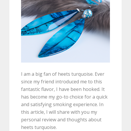
I am a big fan of heets turquoise. Ever
since my friend introduced me to this
fantastic flavor, I have been hooked. It
has become my go-to choice for a quick
and satisfying smoking experience. In
this article, I will share with you my
personal review and thoughts about
heets turquoise.