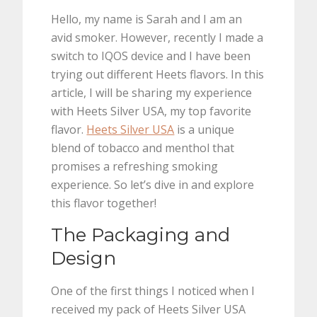
Hello, my name is Sarah and I am an
avid smoker. However, recently I made a
switch to IQOS device and I have been
trying out different Heets flavors. In this
article, I will be sharing my experience
with Heets Silver USA, my top favorite
flavor.
Heets Silver USA
is a unique
blend of tobacco and menthol that
promises a refreshing smoking
experience. So let’s dive in and explore
this flavor together!
The Packaging and
Design
One of the first things I noticed when I
received my pack of Heets Silver USA