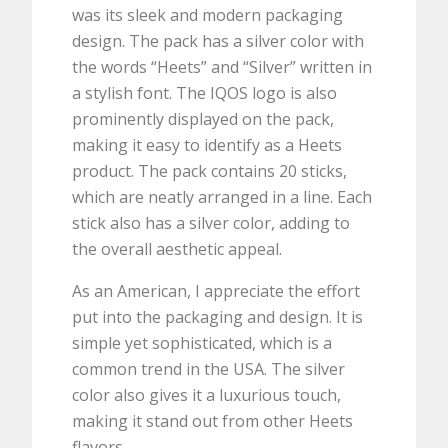
was its sleek and modern packaging
design. The pack has a silver color with
the words “Heets” and “Silver” written in
a stylish font. The IQOS logo is also
prominently displayed on the pack,
making it easy to identify as a Heets
product. The pack contains 20 sticks,
which are neatly arranged in a line. Each
stick also has a silver color, adding to
the overall aesthetic appeal.
As an American, I appreciate the effort
put into the packaging and design. It is
simple yet sophisticated, which is a
common trend in the USA. The silver
color also gives it a luxurious touch,
making it stand out from other Heets
flavors.