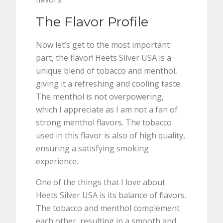
The Flavor Profile
Now let’s get to the most important
part, the flavor! Heets Silver USA is a
unique blend of tobacco and menthol,
giving it a refreshing and cooling taste.
The menthol is not overpowering,
which I appreciate as I am not a fan of
strong menthol flavors. The tobacco
used in this flavor is also of high quality,
ensuring a satisfying smoking
experience.
One of the things that I love about
Heets Silver USA is its balance of flavors.
The tobacco and menthol complement
each other, resulting in a smooth and