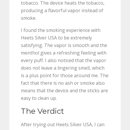
tobacco. The device heats the tobacco,
producing a flavorful vapor instead of
smoke.
I found the smoking experience with
Heets Silver USA to be extremely
satisfying. The vapor is smooth and the
menthol gives a refreshing feeling with
every puff. I also noticed that the vapor
does not leave a lingering smell, which
is a plus point for those around me. The
fact that there is no ash or smoke also
means that the device and the sticks are
easy to clean up.
The Verdict
After trying out Heets Silver USA, I can