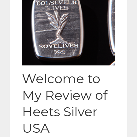
Welcome to
My Review of
Heets Silver
USA