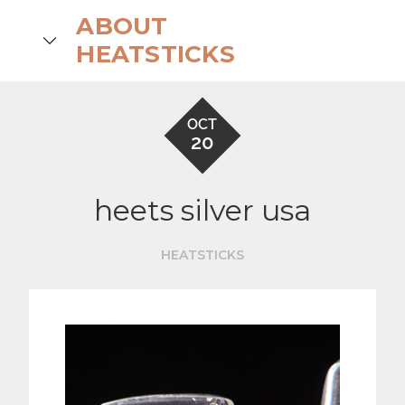
Skip
ABOUT
to
search
HEATSTICKS
content
OCT
20
heets silver usa
HEATSTICKS