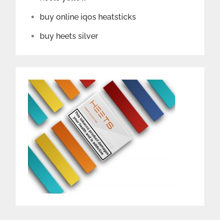
buy online iqos heatsticks
buy heets silver