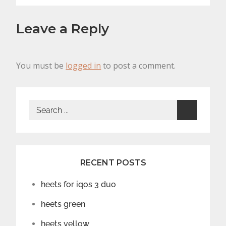
Leave a Reply
You must be
logged in
to post a comment.
Search
for:
RECENT POSTS
heets for iqos 3 duo
heets green
heets yellow