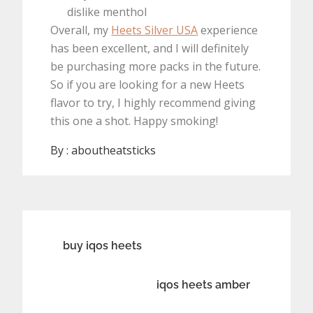
dislike menthol
Overall, my
Heets Silver USA
experience
has been excellent, and I will definitely
be purchasing more packs in the future.
So if you are looking for a new Heets
flavor to try, I highly recommend giving
this one a shot. Happy smoking!
By :
aboutheatsticks
Post
buy iqos heets
navigation
iqos heets amber