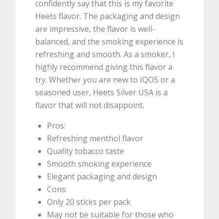
confidently say that this is my favorite
Heets flavor. The packaging and design
are impressive, the flavor is well-
balanced, and the smoking experience is
refreshing and smooth. As a smoker, I
highly recommend giving this flavor a
try. Whether you are new to IQOS or a
seasoned user, Heets Silver USA is a
flavor that will not disappoint.
Pros:
Refreshing menthol flavor
Quality tobacco taste
Smooth smoking experience
Elegant packaging and design
Cons:
Only 20 sticks per pack
May not be suitable for those who