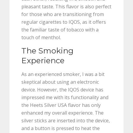
pleasant taste. This flavor is also perfect
for those who are transitioning from
regular cigarettes to IQOS, as it offers
the familiar taste of tobacco with a
touch of menthol.
The Smoking
Experience
As an experienced smoker, I was a bit
skeptical about using an electronic
device. However, the IQOS device has
impressed me with its functionality and
the Heets Silver USA flavor has only
enhanced my overall experience. The
silver sticks are inserted into the device,
and a button is pressed to heat the