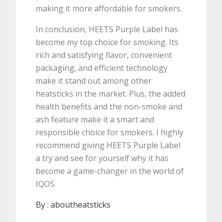
making it more affordable for smokers.
In conclusion, HEETS Purple Label has
become my top choice for smoking. Its
rich and satisfying flavor, convenient
packaging, and efficient technology
make it stand out among other
heatsticks in the market. Plus, the added
health benefits and the non-smoke and
ash feature make it a smart and
responsible choice for smokers. I highly
recommend giving HEETS Purple Label
a try and see for yourself why it has
become a game-changer in the world of
IQOS.
By :
aboutheatsticks