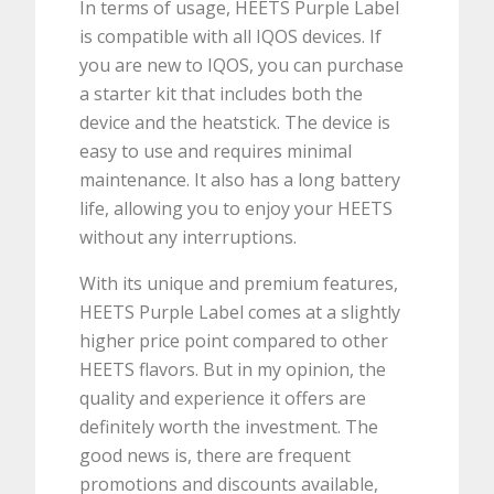
In terms of usage, HEETS Purple Label
is compatible with all IQOS devices. If
you are new to IQOS, you can purchase
a starter kit that includes both the
device and the heatstick. The device is
easy to use and requires minimal
maintenance. It also has a long battery
life, allowing you to enjoy your HEETS
without any interruptions.
With its unique and premium features,
HEETS Purple Label comes at a slightly
higher price point compared to other
HEETS flavors. But in my opinion, the
quality and experience it offers are
definitely worth the investment. The
good news is, there are frequent
promotions and discounts available,