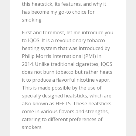
this heatstick, its features, and why it
has become my go-to choice for
smoking.
First and foremost, let me introduce you
to IQOS. It is a revolutionary tobacco
heating system that was introduced by
Philip Morris International (PMI) in
2014. Unlike traditional cigarettes, IQOS
does not burn tobacco but rather heats
it to produce a flavorful nicotine vapor.
This is made possible by the use of
specially designed heatsticks, which are
also known as HEETS. These heatsticks
come in various flavors and strengths,
catering to different preferences of
smokers.