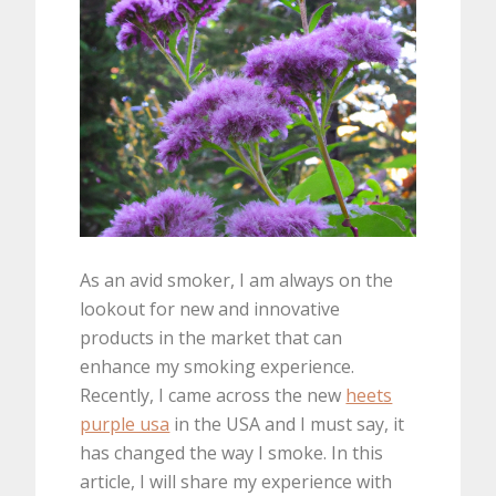
As an avid smoker, I am always on the
lookout for new and innovative
products in the market that can
enhance my smoking experience.
Recently, I came across the new
heets
purple usa
in the USA and I must say, it
has changed the way I smoke. In this
article, I will share my experience with