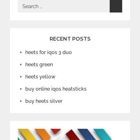
Search
for:
RECENT POSTS
heets for iqos 3 duo
heets green
heets yellow
buy online iqos heatsticks
buy heets silver