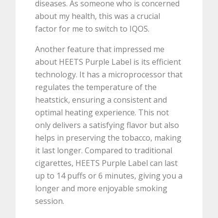
diseases. As someone who is concerned
about my health, this was a crucial
factor for me to switch to IQOS.
Another feature that impressed me
about HEETS Purple Label is its efficient
technology. It has a microprocessor that
regulates the temperature of the
heatstick, ensuring a consistent and
optimal heating experience. This not
only delivers a satisfying flavor but also
helps in preserving the tobacco, making
it last longer. Compared to traditional
cigarettes, HEETS Purple Label can last
up to 14 puffs or 6 minutes, giving you a
longer and more enjoyable smoking
session.