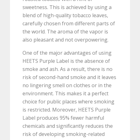
sweetness. This is achieved by using a
blend of high-quality tobacco leaves,
carefully chosen from different parts of
the world. The aroma of the vapor is
also pleasant and not overpowering.
One of the major advantages of using
HEETS Purple Label is the absence of
smoke and ash. As a result, there is no
risk of second-hand smoke and it leaves
no lingering smell on clothes or in the
environment. This makes it a perfect
choice for public places where smoking
is restricted. Moreover, HEETS Purple
Label produces 95% fewer harmful
chemicals and significantly reduces the
risk of developing smoking-related