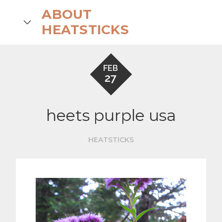
Skip
ABOUT
to
search
HEATSTICKS
content
FEB
27
heets purple usa
HEATSTICKS