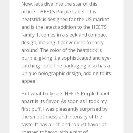
Now, let’s dive into the star of this
article – HEETS Purple Label. This
heatstick is designed for the US market
and is the latest addition to the HEETS
family. It comes in a sleek and compact
design, making it convenient to carry
around. The color of the heatstick is
purple, giving it a sophisticated and eye-
catching look. The packaging also has a
unique holographic design, adding to its
appeal.
But what truly sets HEETS Purple Label
apart is its flavor. As soon as I took my
first puff, I was pleasantly surprised by
the smoothness and intensity of the
taste. It has a rich and robust flavor of
roasted tobacco with a hint of