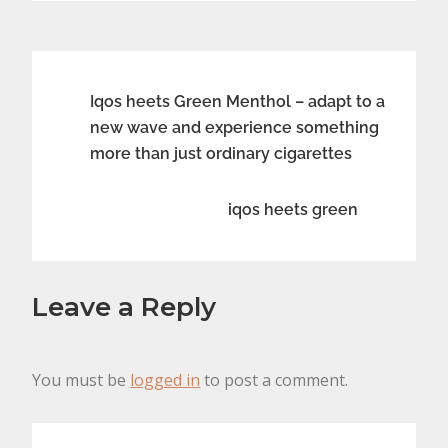
Post
Iqos heets Green Menthol – adapt to a
new wave and experience something
navigation
more than just ordinary cigarettes
iqos heets green
Leave a Reply
You must be
logged in
to post a comment.