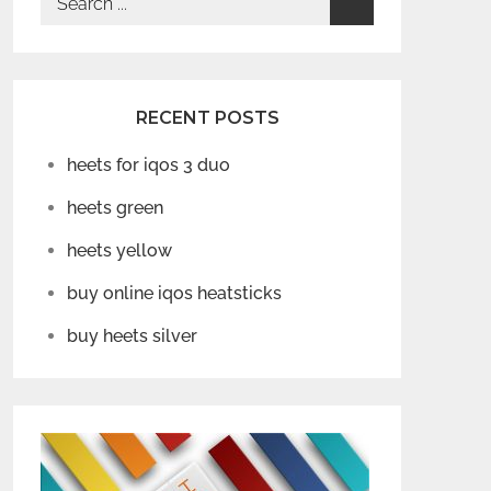
for:
RECENT POSTS
heets for iqos 3 duo
heets green
heets yellow
buy online iqos heatsticks
buy heets silver