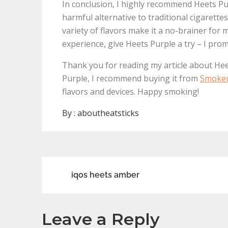
In conclusion, I highly recommend Heets Pur
harmful alternative to traditional cigarette
variety of flavors make it a no-brainer for
experience, give Heets Purple a try – I pro
Thank you for reading my article about Hee
Purple, I recommend buying it from
Smoke
flavors and devices. Happy smoking!
By :
aboutheatsticks
Post
iqos heets amber
navigation
Leave a Reply