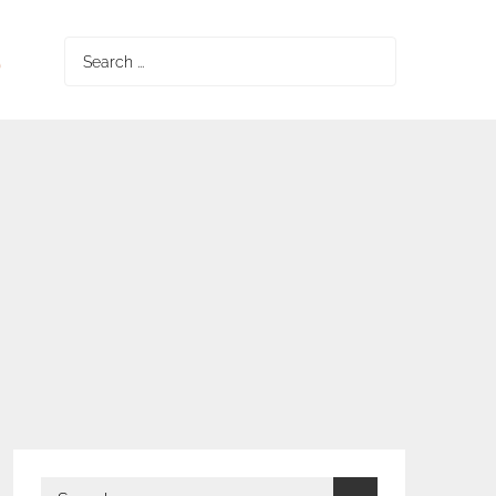
S
Search
for:
Search