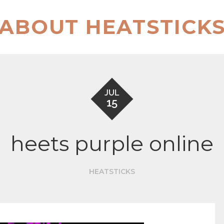
ABOUT HEATSTICK
JUL
15
heets purple online
HEATSTICKS