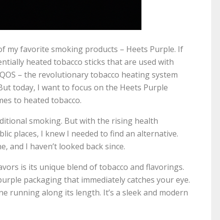
 of my favorite smoking products – Heets Purple. If
entially heated tobacco sticks that are used with
 IQOS – the revolutionary tobacco heating system
But today, I want to focus on the Heets Purple
omes to heated tobacco.
aditional smoking. But with the rising health
ic places, I knew I needed to find an alternative.
e, and I haven’t looked back since.
vors is its unique blend of tobacco and flavorings.
urple packaging that immediately catches your eye.
 line running along its length. It’s a sleek and modern