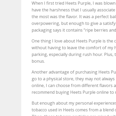
When I first tried Heets Purple, I was blow
have the harshness that I usually associate
the most was the flavor. It was a perfect ba
overpowering, but enough to give a satisfyi
packaging says it contains “ripe berries and 
One thing I love about Heets Purple is the co
without having to leave the comfort of my 
parking, especially during rush hour. Plus, th
bonus.
Another advantage of purchasing Heets Purp
go to a physical store, they may not always
online, I can choose from different flavors
recommend buying Heets Purple online to m
But enough about my personal experiences w
tobacco used in Heets comes from a blend of