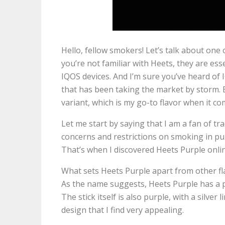
Hello, fellow smokers! Let’s talk about one
you’re not familiar with Heets, they are ess
IQOS devices. And I’m sure you’ve heard of
that has been taking the market by storm. 
variant, which is my go-to flavor when it c
Let me start by saying that I am a fan of tr
concerns and restrictions on smoking in publ
That’s when I discovered Heets Purple onlin
What sets Heets Purple apart from other fla
As the name suggests, Heets Purple has a p
The stick itself is also purple, with a silver
design that I find very appealing.