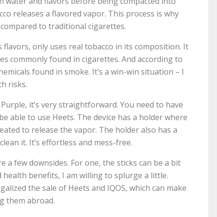
th water and flavors before being compacted into
cco releases a flavored vapor. This process is why
compared to traditional cigarettes.
flavors, only uses real tobacco in its composition. It
ves commonly found in cigarettes. And according to
hemicals found in smoke. It’s a win-win situation – I
h risks.
urple, it’s very straightforward. You need to have
o be able to use Heets. The device has a holder where
 heated to release the vapor. The holder also has a
an it. It’s effortless and mess-free.
e a few downsides. For one, the sticks can be a bit
ealth benefits, I am willing to splurge a little.
legalized the sale of Heets and IQOS, which can make
ing them abroad.