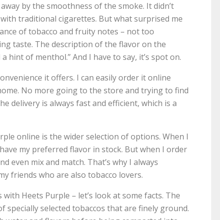
n away by the smoothness of the smoke. It didn’t
 with traditional cigarettes. But what surprised me
lance of tobacco and fruity notes – not too
ng taste. The description of the flavor on the
a hint of menthol.” And I have to say, it’s spot on.
nvenience it offers. I can easily order it online
home. No more going to the store and trying to find
e delivery is always fast and efficient, which is a
le online is the wider selection of options. When I
 have my preferred flavor in stock. But when I order
 and even mix and match. That’s why I always
y friends who are also tobacco lovers.
ith Heets Purple – let’s look at some facts. The
 specially selected tobaccos that are finely ground.