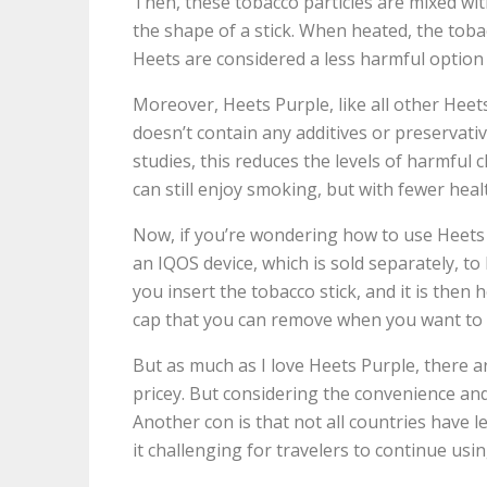
Then, these tobacco particles are mixed wi
the shape of a stick. When heated, the toba
Heets are considered a less harmful option 
Moreover, Heets Purple, like all other Heets 
doesn’t contain any additives or preservati
studies, this reduces the levels of harmful c
can still enjoy smoking, but with fewer healt
Now, if you’re wondering how to use Heets P
an IQOS device, which is sold separately, t
you insert the tobacco stick, and it is then
cap that you can remove when you want to cle
But as much as I love Heets Purple, there ar
pricey. But considering the convenience and h
Another con is that not all countries have 
it challenging for travelers to continue us