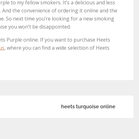
ple to my fellow smokers. It’s a delicious and less
s. And the convenience of ordering it online and the
 me. So next time you’re looking for a new smoking
mise you won’t be disappointed.
ts Purple online. If you want to purchase Heets
us
, where you can find a wide selection of Heets
heets turquoise online