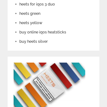
heets for iqos 3 duo
heets green
heets yellow
buy online iqos heatsticks
buy heets silver