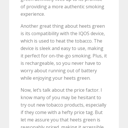
of providing a more authentic smoking
experience.
Another great thing about heets green
is its compatibility with the IQOS device,
which is used to heat the tobacco. The
device is sleek and easy to use, making
it perfect for on-the-go smoking. Plus, it
is rechargeable, so you never have to
worry about running out of battery
while enjoying your heets green.
Now, let’s talk about the price factor. I
know many of you may be hesitant to
try out new tobacco products, especially
if they come with a hefty price tag. But
let me assure you that heets green is
reasonably priced, making it accessible