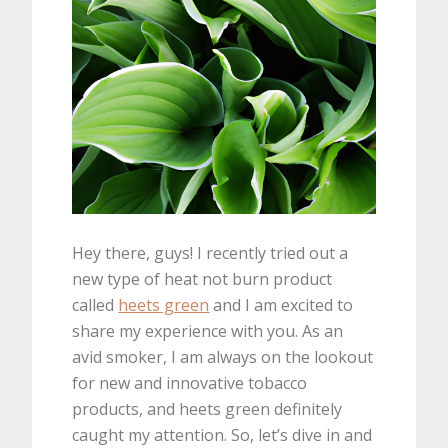
Hey there, guys! I recently tried out a
new type of heat not burn product
called
heets green
and I am excited to
share my experience with you. As an
avid smoker, I am always on the lookout
for new and innovative tobacco
products, and heets green definitely
caught my attention. So, let’s dive in and