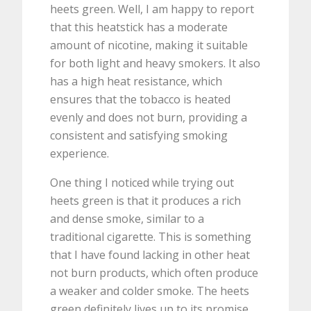
heets green. Well, I am happy to report
that this heatstick has a moderate
amount of nicotine, making it suitable
for both light and heavy smokers. It also
has a high heat resistance, which
ensures that the tobacco is heated
evenly and does not burn, providing a
consistent and satisfying smoking
experience.
One thing I noticed while trying out
heets green is that it produces a rich
and dense smoke, similar to a
traditional cigarette. This is something
that I have found lacking in other heat
not burn products, which often produce
a weaker and colder smoke. The heets
green definitely lives up to its promise