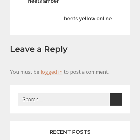
Post
heets amber
navigation
heets yellow online
Leave a Reply
You must be
logged in
to post a comment.
Search
for:
RECENT POSTS