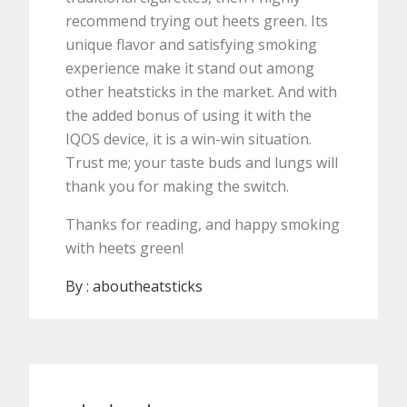
recommend trying out heets green. Its
unique flavor and satisfying smoking
experience make it stand out among
other heatsticks in the market. And with
the added bonus of using it with the
IQOS device, it is a win-win situation.
Trust me; your taste buds and lungs will
thank you for making the switch.
Thanks for reading, and happy smoking
with heets green!
By :
aboutheatsticks