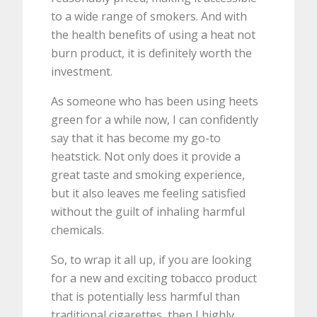
to a wide range of smokers. And with
the health benefits of using a heat not
burn product, it is definitely worth the
investment.
As someone who has been using heets
green for a while now, I can confidently
say that it has become my go-to
heatstick. Not only does it provide a
great taste and smoking experience,
but it also leaves me feeling satisfied
without the guilt of inhaling harmful
chemicals.
So, to wrap it all up, if you are looking
for a new and exciting tobacco product
that is potentially less harmful than
traditional cigarettes, then I highly