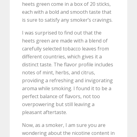
heets green come in a box of 20 sticks,
each with a bold and smooth taste that
is sure to satisfy any smoker’s cravings.
I was surprised to find out that the
heets green are made with a blend of
carefully selected tobacco leaves from
different countries, which gives it a
distinct taste. The flavor profile includes
notes of mint, herbs, and citrus,
providing a refreshing and invigorating
aroma while smoking. I found it to be a
perfect balance of flavors, not too
overpowering but still leaving a
pleasant aftertaste.
Now, as a smoker, I am sure you are
wondering about the nicotine content in