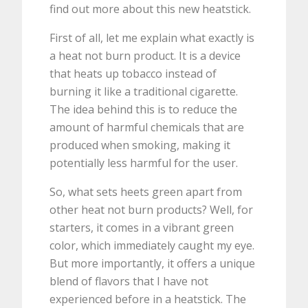
find out more about this new heatstick.
First of all, let me explain what exactly is
a heat not burn product. It is a device
that heats up tobacco instead of
burning it like a traditional cigarette.
The idea behind this is to reduce the
amount of harmful chemicals that are
produced when smoking, making it
potentially less harmful for the user.
So, what sets heets green apart from
other heat not burn products? Well, for
starters, it comes in a vibrant green
color, which immediately caught my eye.
But more importantly, it offers a unique
blend of flavors that I have not
experienced before in a heatstick. The