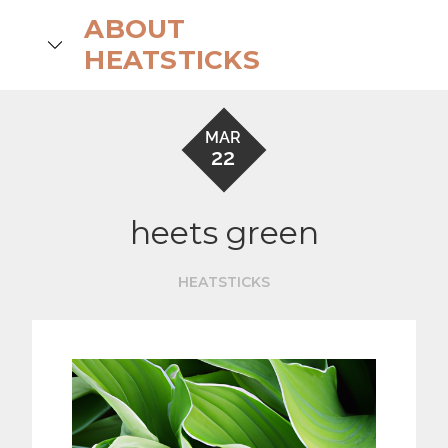
Skip
ABOUT
to
search
HEATSTICKS
content
MAR
22
heets green
HEATSTICKS