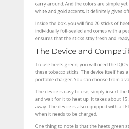
carry around. And the colors are simple ye
white and gold accents. It definitely gives o
Inside the box, you will find 20 sticks of hee
individually foil-sealed and comes with a p
ensures that the sticks stay fresh and ready
The Device and Compatib
To use heets green, you will need the IQOS d
these tobacco sticks. The device itself has 
portable charger. You can choose from a vari
The device is easy to use, simply insert the
and wait for it to heat up. It takes about 1
away. The device is also equipped with a LED
when it needs to be charged.
One thing to note is that the heets green s