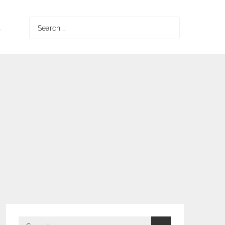
S
Search
for:
Search