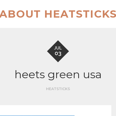
ABOUT HEATSTICK
JUL
03
heets green usa
HEATSTICKS