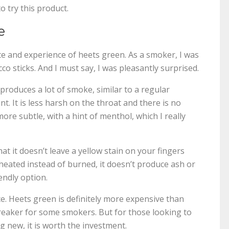
o try this product.
e
e and experience of heets green. As a smoker, I was
co sticks. And I must say, I was pleasantly surprised.
 produces a lot of smoke, similar to a regular
nt. It is less harsh on the throat and there is no
more subtle, with a hint of menthol, which I really
t it doesn’t leave a yellow stain on your fingers
s heated instead of burned, it doesn’t produce ash or
endly option.
. Heets green is definitely more expensive than
breaker for some smokers. But for those looking to
g new, it is worth the investment.