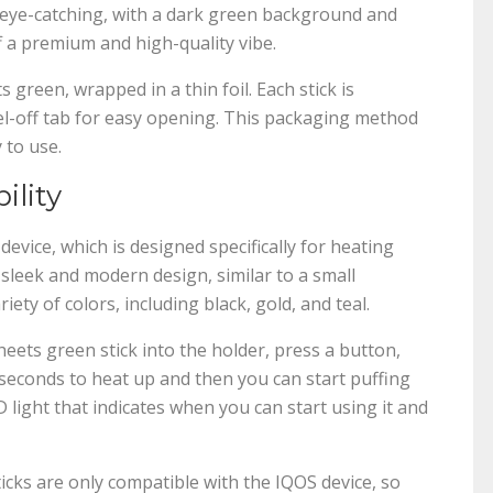
t eye-catching, with a dark green background and
ff a premium and high-quality vibe.
ts green, wrapped in a thin foil. Each stick is
eel-off tab for easy opening. This packaging method
 to use.
ility
evice, which is designed specifically for heating
a sleek and modern design, similar to a small
ety of colors, including black, gold, and teal.
 heets green stick into the holder, press a button,
5 seconds to heat up and then you can start puffing
 light that indicates when you can start using it and
ticks are only compatible with the IQOS device, so