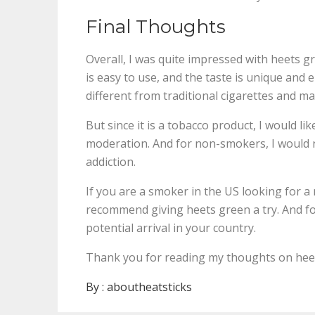
Final Thoughts
Overall, I was quite impressed with heets g
is easy to use, and the taste is unique and 
different from traditional cigarettes and m
But since it is a tobacco product, I would li
moderation. And for non-smokers, I would n
addiction.
If you are a smoker in the US looking for a
recommend giving heets green a try. And for
potential arrival in your country.
Thank you for reading my thoughts on heet
By :
aboutheatsticks