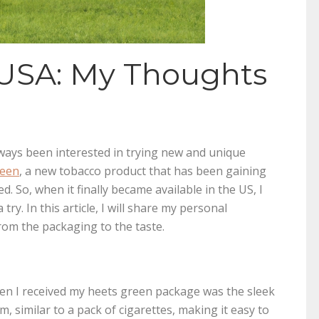
 USA: My Thoughts
n
always been interested in trying new and unique
reen
, a new tobacco product that has been gaining
d. So, when it finally became available in the US, I
try. In this article, I will share my personal
om the packaging to the taste.
hen I received my heets green package was the sleek
, similar to a pack of cigarettes, making it easy to