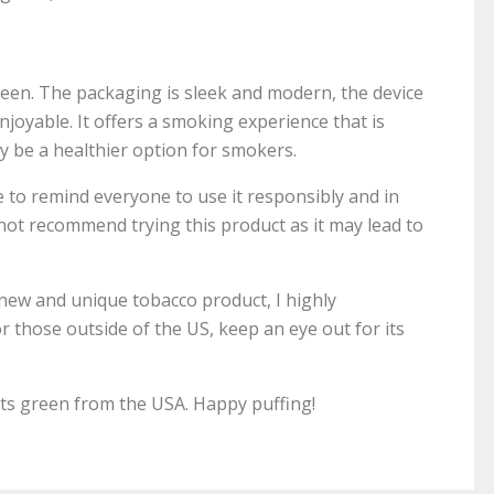
reen. The packaging is sleek and modern, the device
enjoyable. It offers a smoking experience that is
ay be a healthier option for smokers.
ke to remind everyone to use it responsibly and in
ot recommend trying this product as it may lead to
 new and unique tobacco product, I highly
 those outside of the US, keep an eye out for its
s green from the USA. Happy puffing!