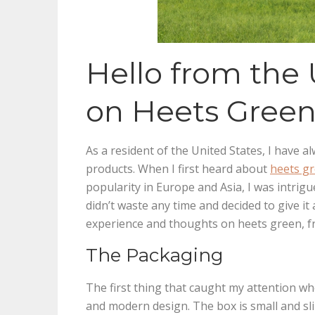
Hello from the
on Heets Gree
As a resident of the United States, I have 
products. When I first heard about
heets g
popularity in Europe and Asia, I was intrigue
didn’t waste any time and decided to give it a 
experience and thoughts on heets green, fr
The Packaging
The first thing that caught my attention w
and modern design. The box is small and slim