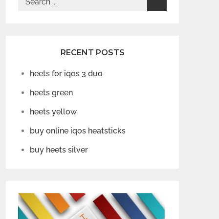
for:
RECENT POSTS
heets for iqos 3 duo
heets green
heets yellow
buy online iqos heatsticks
buy heets silver