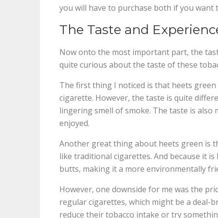
you will have to purchase both if you want t
The Taste and Experienc
Now onto the most important part, the tast
quite curious about the taste of these tobac
The first thing I noticed is that heets green
cigarette. However, the taste is quite differe
lingering smell of smoke. The taste is also 
enjoyed.
Another great thing about heets green is tha
like traditional cigarettes. And because it i
butts, making it a more environmentally fri
However, one downside for me was the price
regular cigarettes, which might be a deal-
reduce their tobacco intake or try somethin