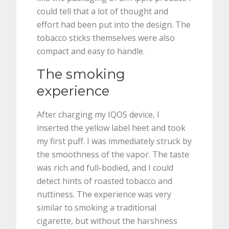
could tell that a lot of thought and
effort had been put into the design. The
tobacco sticks themselves were also
compact and easy to handle.
The smoking
experience
After charging my IQOS device, I
inserted the yellow label heet and took
my first puff. I was immediately struck by
the smoothness of the vapor. The taste
was rich and full-bodied, and I could
detect hints of roasted tobacco and
nuttiness. The experience was very
similar to smoking a traditional
cigarette, but without the harshness