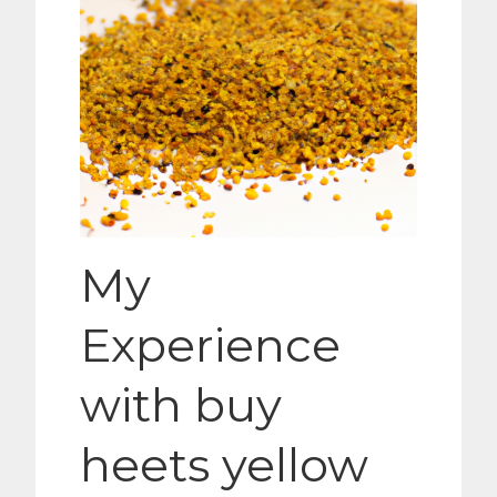
My
Experience
with buy
heets yellow