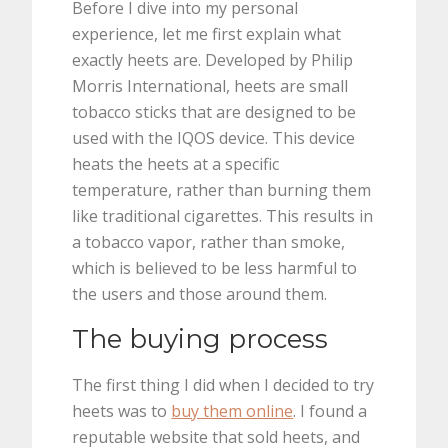
Before I dive into my personal
experience, let me first explain what
exactly heets are. Developed by Philip
Morris International, heets are small
tobacco sticks that are designed to be
used with the IQOS device. This device
heats the heets at a specific
temperature, rather than burning them
like traditional cigarettes. This results in
a tobacco vapor, rather than smoke,
which is believed to be less harmful to
the users and those around them.
The buying process
The first thing I did when I decided to try
heets was to
buy them online
. I found a
reputable website that sold heets, and