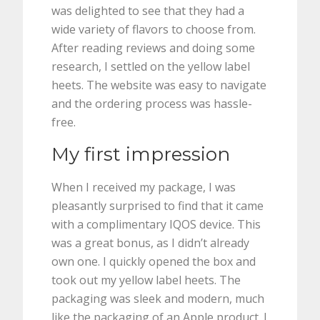
was delighted to see that they had a
wide variety of flavors to choose from.
After reading reviews and doing some
research, I settled on the yellow label
heets. The website was easy to navigate
and the ordering process was hassle-
free.
My first impression
When I received my package, I was
pleasantly surprised to find that it came
with a complimentary IQOS device. This
was a great bonus, as I didn’t already
own one. I quickly opened the box and
took out my yellow label heets. The
packaging was sleek and modern, much
like the packaging of an Apple product. I