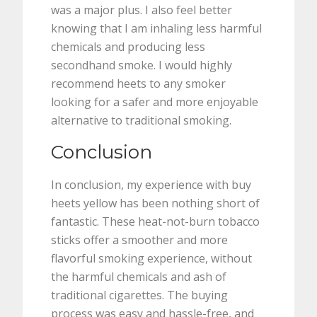
was a major plus. I also feel better
knowing that I am inhaling less harmful
chemicals and producing less
secondhand smoke. I would highly
recommend heets to any smoker
looking for a safer and more enjoyable
alternative to traditional smoking.
Conclusion
In conclusion, my experience with buy
heets yellow has been nothing short of
fantastic. These heat-not-burn tobacco
sticks offer a smoother and more
flavorful smoking experience, without
the harmful chemicals and ash of
traditional cigarettes. The buying
process was easy and hassle-free, and