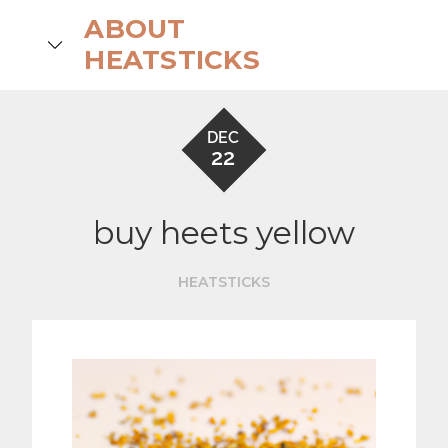
Skip
ABOUT
to
search
HEATSTICKS
content
DEC
22
buy heets yellow
HEATSTICKS