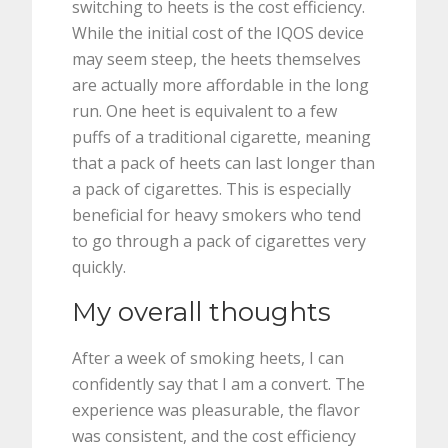
switching to heets is the cost efficiency.
While the initial cost of the IQOS device
may seem steep, the heets themselves
are actually more affordable in the long
run. One heet is equivalent to a few
puffs of a traditional cigarette, meaning
that a pack of heets can last longer than
a pack of cigarettes. This is especially
beneficial for heavy smokers who tend
to go through a pack of cigarettes very
quickly.
My overall thoughts
After a week of smoking heets, I can
confidently say that I am a convert. The
experience was pleasurable, the flavor
was consistent, and the cost efficiency