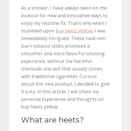
As a smoker, I have always been on the
lookout for new and innovative ways to
enjoy my nicotine fix. That’s why when I
stumbled upon
buy heets yellow
, I was
immediately intrigued. These heat-not-
burn tobacco sticks promised a
smoother and more flavorful smoking
experience, without the harmful
chemicals and ash that usually comes
with traditional cigarettes. Curious
about this new product, I decided to give
it a try. In this article, I will share my
personal experience and thoughts on
buy heets yellow.
What are heets?