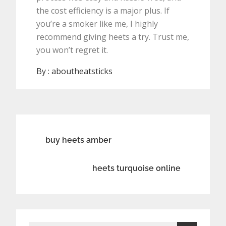
the cost efficiency is a major plus. If
you’re a smoker like me, I highly
recommend giving heets a try. Trust me,
you won’t regret it.
By :
aboutheatsticks
Post
buy heets amber
navigation
heets turquoise online