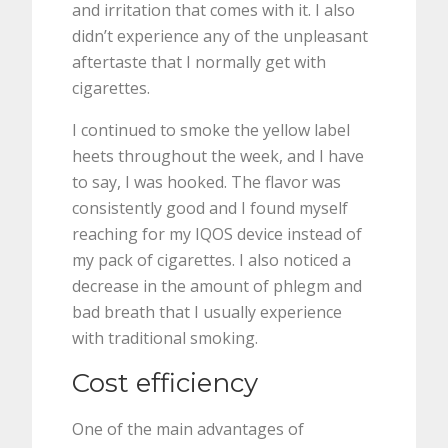
and irritation that comes with it. I also
didn’t experience any of the unpleasant
aftertaste that I normally get with
cigarettes.
I continued to smoke the yellow label
heets throughout the week, and I have
to say, I was hooked. The flavor was
consistently good and I found myself
reaching for my IQOS device instead of
my pack of cigarettes. I also noticed a
decrease in the amount of phlegm and
bad breath that I usually experience
with traditional smoking.
Cost efficiency
One of the main advantages of