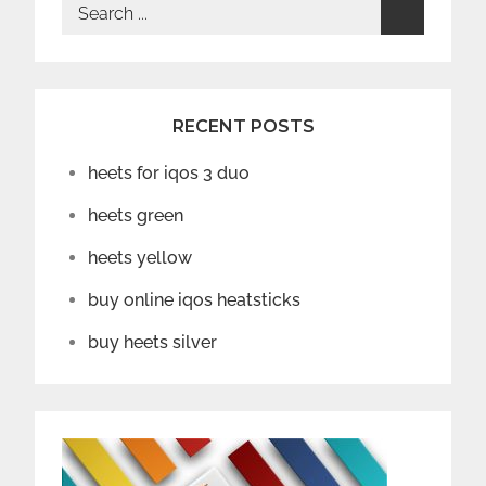
Search
for:
RECENT POSTS
heets for iqos 3 duo
heets green
heets yellow
buy online iqos heatsticks
buy heets silver