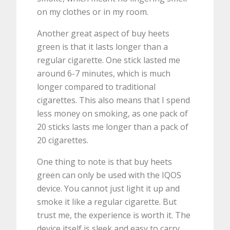
on my clothes or in my room.
Another great aspect of buy heets
green is that it lasts longer than a
regular cigarette. One stick lasted me
around 6-7 minutes, which is much
longer compared to traditional
cigarettes. This also means that I spend
less money on smoking, as one pack of
20 sticks lasts me longer than a pack of
20 cigarettes.
One thing to note is that buy heets
green can only be used with the IQOS
device. You cannot just light it up and
smoke it like a regular cigarette. But
trust me, the experience is worth it. The
device itself is sleek and easy to carry