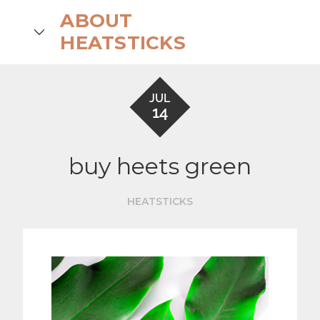
Skip
ABOUT
to
search
HEATSTICKS
content
JUL
14
buy heets green
HEATSTICKS