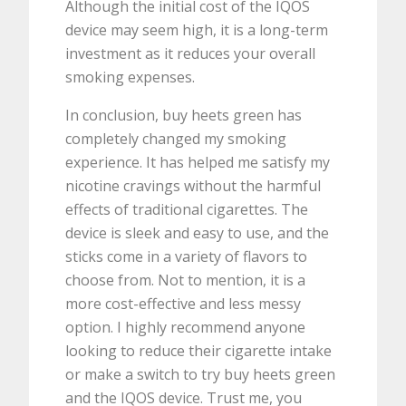
Although the initial cost of the IQOS
device may seem high, it is a long-term
investment as it reduces your overall
smoking expenses.
In conclusion, buy heets green has
completely changed my smoking
experience. It has helped me satisfy my
nicotine cravings without the harmful
effects of traditional cigarettes. The
device is sleek and easy to use, and the
sticks come in a variety of flavors to
choose from. Not to mention, it is a
more cost-effective and less messy
option. I highly recommend anyone
looking to reduce their cigarette intake
or make a switch to try buy heets green
and the IQOS device. Trust me, you