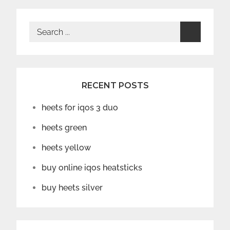
Search
for:
RECENT POSTS
heets for iqos 3 duo
heets green
heets yellow
buy online iqos heatsticks
buy heets silver