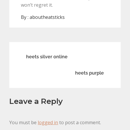
won’t regret it.
By :
aboutheatsticks
Post
heets silver online
navigation
heets purple
Leave a Reply
You must be
logged in
to post a comment.