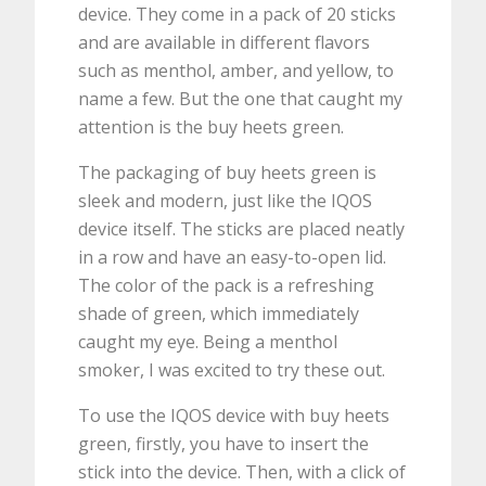
device. They come in a pack of 20 sticks
and are available in different flavors
such as menthol, amber, and yellow, to
name a few. But the one that caught my
attention is the buy heets green.
The packaging of buy heets green is
sleek and modern, just like the IQOS
device itself. The sticks are placed neatly
in a row and have an easy-to-open lid.
The color of the pack is a refreshing
shade of green, which immediately
caught my eye. Being a menthol
smoker, I was excited to try these out.
To use the IQOS device with buy heets
green, firstly, you have to insert the
stick into the device. Then, with a click of