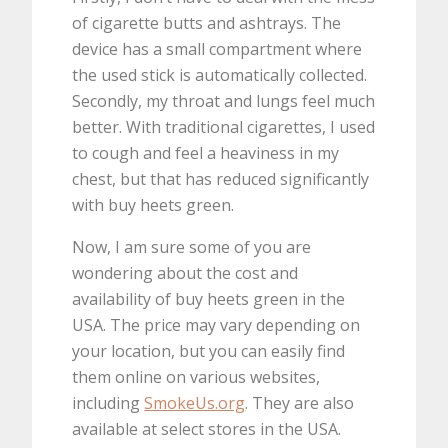
of cigarette butts and ashtrays. The
device has a small compartment where
the used stick is automatically collected.
Secondly, my throat and lungs feel much
better. With traditional cigarettes, I used
to cough and feel a heaviness in my
chest, but that has reduced significantly
with buy heets green.
Now, I am sure some of you are
wondering about the cost and
availability of buy heets green in the
USA. The price may vary depending on
your location, but you can easily find
them online on various websites,
including
SmokeUs.org
. They are also
available at select stores in the USA.