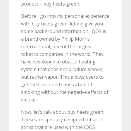
product – buy heets green.
Before I go into my personal experience
with buy heets green, let me give you
some background information. IQOS is
a brand owned by Philip Morris
International, one of the largest
tobacco companies in the world. They
have developed a tobacco heating
system that does not produce smoke,
but rather vapor. This allows users to
get the flavor and satisfaction of
smoking without the negative effects of
smoke.
Now, let’s talk about buy heets green.
These are specially designed tobacco
sticks that are used with the IQOS