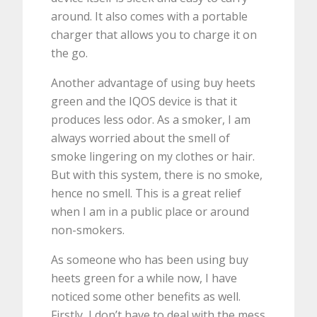
around. It also comes with a portable
charger that allows you to charge it on
the go.
Another advantage of using buy heets
green and the IQOS device is that it
produces less odor. As a smoker, I am
always worried about the smell of
smoke lingering on my clothes or hair.
But with this system, there is no smoke,
hence no smell. This is a great relief
when I am in a public place or around
non-smokers.
As someone who has been using buy
heets green for a while now, I have
noticed some other benefits as well.
Firstly, I don’t have to deal with the mess