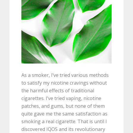
As a smoker, I’ve tried various methods
to satisfy my nicotine cravings without
the harmful effects of traditional
cigarettes. I’ve tried vaping, nicotine
patches, and gums, but none of them
quite gave me the same satisfaction as
smoking a real cigarette. That is until I
discovered IQOS and its revolutionary