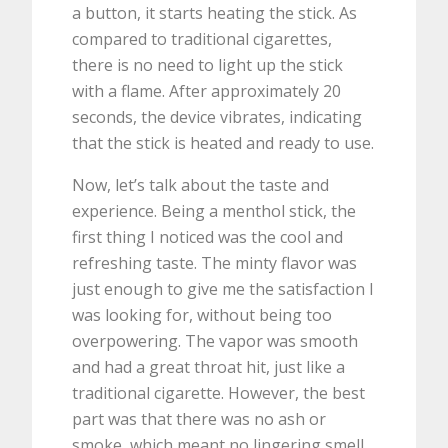
a button, it starts heating the stick. As
compared to traditional cigarettes,
there is no need to light up the stick
with a flame. After approximately 20
seconds, the device vibrates, indicating
that the stick is heated and ready to use.
Now, let’s talk about the taste and
experience. Being a menthol stick, the
first thing I noticed was the cool and
refreshing taste. The minty flavor was
just enough to give me the satisfaction I
was looking for, without being too
overpowering. The vapor was smooth
and had a great throat hit, just like a
traditional cigarette. However, the best
part was that there was no ash or
smoke, which meant no lingering smell